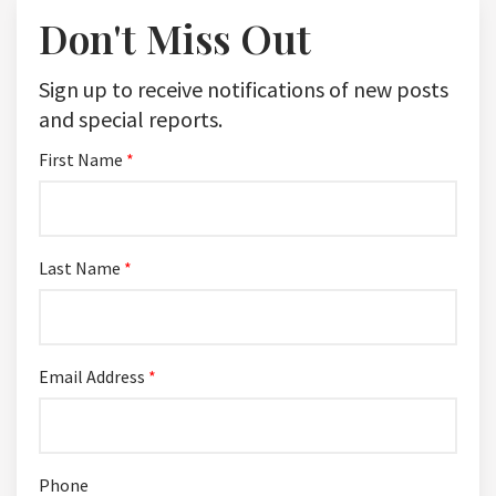
Don't Miss Out
Sign up to receive notifications of new posts
and special reports.
First Name
*
Last Name
*
Email Address
*
Phone