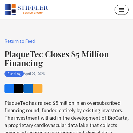
Skip
to
content
Return to Feed
PlaqueTec Closes $5 Million
Financing
Funding
April 27, 2026
PlaqueTec has raised $5 million in an oversubscribed
financing round, funded entirely by existing investors.
The investment will aid in the development of BioCarta,
a proprietary cardiovascular data lake that collects
unique intracoronary proteomic and clinical data.