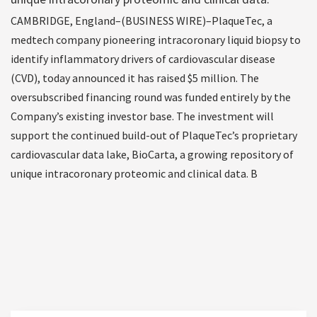
CAMBRIDGE, England–(BUSINESS WIRE)–PlaqueTec, a
medtech company pioneering intracoronary liquid biopsy to
identify inflammatory drivers of cardiovascular disease
(CVD), today announced it has raised $5 million. The
oversubscribed financing round was funded entirely by the
Company’s existing investor base. The investment will
support the continued build-out of PlaqueTec’s proprietary
cardiovascular data lake, BioCarta, a growing repository of
unique intracoronary proteomic and clinical data. B