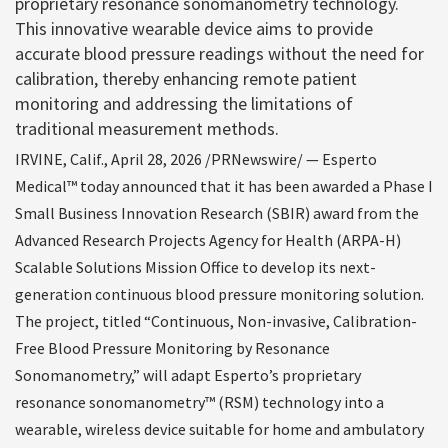
proprietary resonance sonomanometry technology.
This innovative wearable device aims to provide
accurate blood pressure readings without the need for
calibration, thereby enhancing remote patient
monitoring and addressing the limitations of
traditional measurement methods.
IRVINE, Calif.
,
April 28, 2026
/PRNewswire/ — Esperto
Medical™ today announced that it has been awarded a Phase I
Small Business Innovation Research (SBIR) award from the
Advanced Research Projects Agency for Health (ARPA-H)
Scalable Solutions Mission Office to develop its next-
generation continuous blood pressure monitoring solution.
The project, titled “Continuous, Non-invasive, Calibration-
Free Blood Pressure Monitoring by Resonance
Sonomanometry,” will adapt Esperto’s proprietary
resonance sonomanometry™ (RSM) technology into a
wearable, wireless device suitable for home and ambulatory