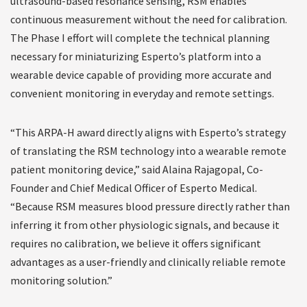
ultrasound-based resonance sensing, RSM enables
continuous measurement without the need for calibration.
The Phase I effort will complete the technical planning
necessary for miniaturizing Esperto’s platform into a
wearable device capable of providing more accurate and
convenient monitoring in everyday and remote settings.
“This ARPA-H award directly aligns with Esperto’s strategy
of translating the RSM technology into a wearable remote
patient monitoring device,” said Alaina Rajagopal, Co-
Founder and Chief Medical Officer of Esperto Medical.
“Because RSM measures blood pressure directly rather than
inferring it from other physiologic signals, and because it
requires no calibration, we believe it offers significant
advantages as a user-friendly and clinically reliable remote
monitoring solution.”