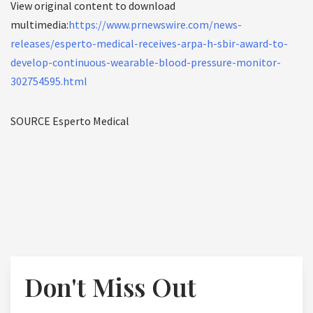
View original content to download
multimedia:
https://www.prnewswire.com/news-
releases/esperto-medical-receives-arpa-h-sbir-award-to-
develop-continuous-wearable-blood-pressure-monitor-
302754595.html
SOURCE Esperto Medical
Don't Miss Out