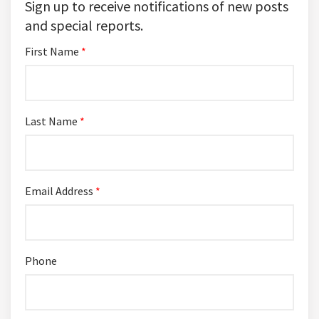
Sign up to receive notifications of new posts
and special reports.
First Name
*
Last Name
*
Email Address
*
Phone