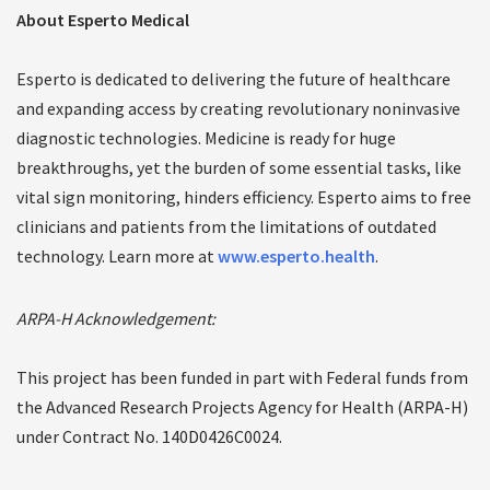
About Esperto Medical
Esperto is dedicated to delivering the future of healthcare
and expanding access by creating revolutionary noninvasive
diagnostic technologies. Medicine is ready for huge
breakthroughs, yet the burden of some essential tasks, like
vital sign monitoring, hinders efficiency. Esperto aims to free
clinicians and patients from the limitations of outdated
technology. Learn more at
www.esperto.health
.
ARPA-H Acknowledgement:
This project has been funded in part with Federal funds from
the Advanced Research Projects Agency for Health (ARPA-H)
under Contract No. 140D0426C0024.