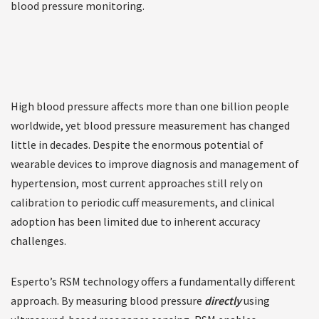
blood pressure monitoring.
High blood pressure affects more than one billion people
worldwide, yet blood pressure measurement has changed
little in decades. Despite the enormous potential of
wearable devices to improve diagnosis and management of
hypertension, most current approaches still rely on
calibration to periodic cuff measurements, and clinical
adoption has been limited due to inherent accuracy
challenges.
Esperto’s RSM technology offers a fundamentally different
approach. By measuring blood pressure
directly
using