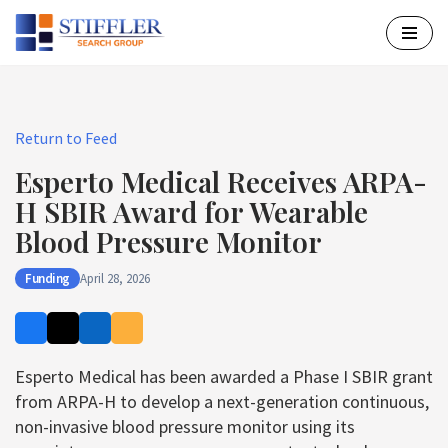
Skip
to
content
Return to Feed
Esperto Medical Receives ARPA-
H SBIR Award for Wearable
Blood Pressure Monitor
Funding
April 28, 2026
Esperto Medical has been awarded a Phase I SBIR grant
from ARPA-H to develop a next-generation continuous,
non-invasive blood pressure monitor using its