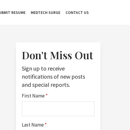
UBMIT RESUME
MEDTECH SURGE
CONTACT US
Don't Miss Out
Sign up to receive
notifications of new posts
and special reports.
First Name
*
Last Name
*