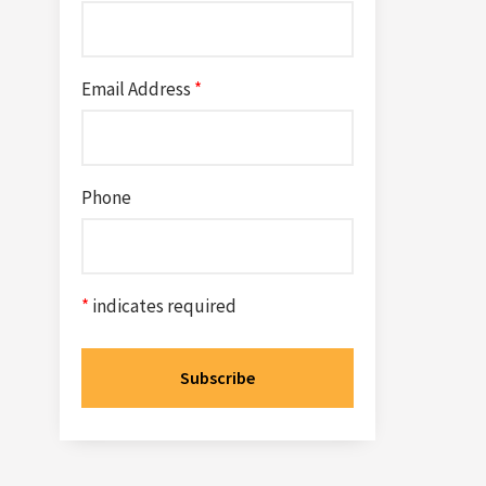
Email Address
*
Phone
*
indicates required