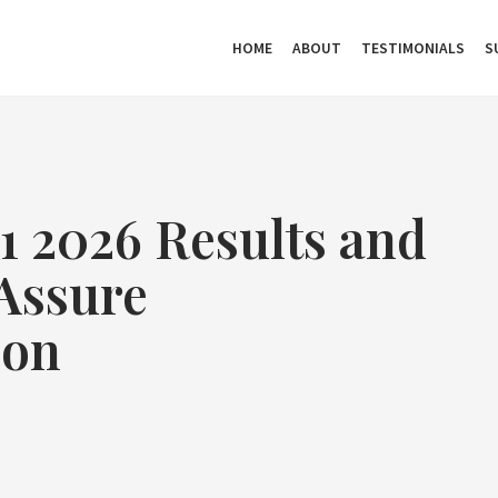
HOME
ABOUT
TESTIMONIALS
S
 2026 Results and
Assure
ion