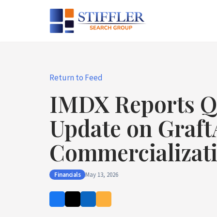
Skip
to
content
Return to Feed
IMDX Reports Q1
Update on Graft
Commercializat
Financials
May 13, 2026