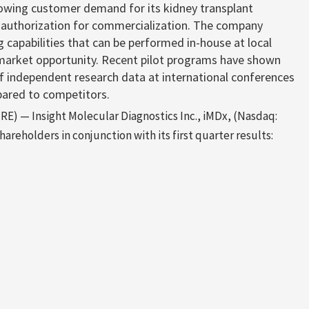
rowing customer demand for its kidney transplant
 authorization for commercialization. The company
g capabilities that can be performed in-house at local
on market opportunity. Recent pilot programs have shown
f independent research data at international conferences
pared to competitors.
) — Insight Molecular Diagnostics Inc., iMDx, (Nasdaq:
areholders in conjunction with its first quarter results: