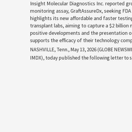
Insight Molecular Diagnostics Inc. reported g
monitoring assay, GraftAssureDx, seeking FDA
highlights its new affordable and faster testin
transplant labs, aiming to capture a $2 billi
positive developments and the presentation o
supports the efficacy of their technology com
NASHVILLE, Tenn., May 13, 2026 (GLOBE NEWSWIRE
IMDX), today published the following letter to sh