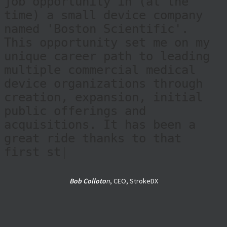
job opportunity in (at the
time) a small device company
named 'Boston Scientific'.
This opportunity set me on my
unique career path to leading
multiple commercial medical
device organizations through
creation, expansion, initial
public offerings and
acquisitions. It has been a
great ride thanks to that
first step alongside Dan.
During my career, Dan and his
te
|
Bob Colloto
n
, CEO, StrokeDX