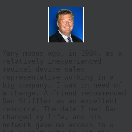
Many moons ago, in 1984, as a
relatively inexperienced
medical device sales
representative working in a
big company, I was in need of
a change. A friend recommended
Dan Stiffler as an excellent
resource. The date I met Dan
changed my life, and his
network gave me access to a