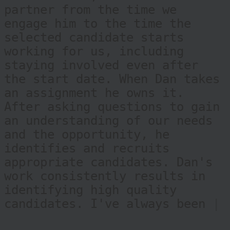
roles. Dan defines the meaning
of recruiter, as he is a true
partner from the time we
engage him to the time the
selected candidate starts
working for us, including
staying involved even after
the start date. When Dan takes
an assignment he owns it.
After asking questions to gain
an understanding of our needs
and the opportunity, he
identifies and recruits
appropriate candidates. Dan's
work consistently results in
identifying high quality