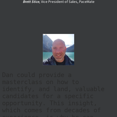
candidates. I've always been
impressed with Dan's reach
related to potential ca
|
Brett Stice
, Vice President of Sales, PaceMate
Dan could provide a
masterclass on how to