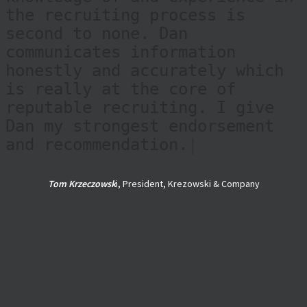
the recruiting process is
second to none. Dan
communicates information
honestly and accurately which
is really at the core of
reputable recruiting. I give
Dan my strongest endorsement
and recommendation.
|
Tom Krzeczowsk
i, President, Krezowski & Company