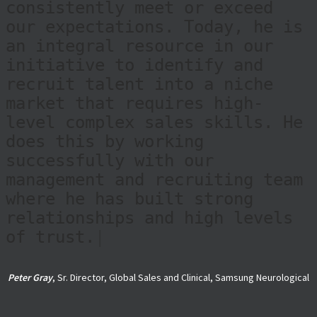
follow-up, and ability to
build a strong talent pool
consistently meet or exceed
our expectations. Today, he is
an integral resource in our
initiative to identify and
recruit talent into a niche
market that requires high-
level complex sales skills. He
does this by working
successfully with our
management and recruiting team
where he has built strong
relationships and high levels
of trust.
|
Peter Gray
, Sr. Director, Global Sales and Clinical, Samsung Neurological