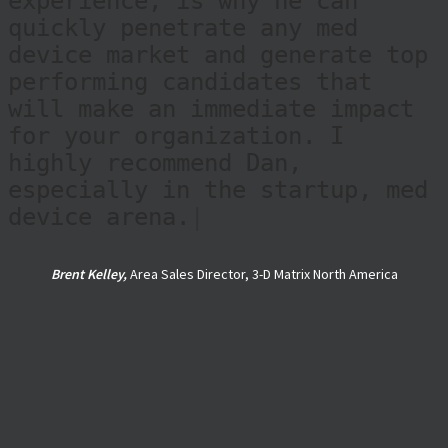
identify, and land, valuable
candidates for a specific
opportunity. This insight,
which comes from decades of
experience, is why he can
quickly penetrate any med
device market and generate top
performing candidates that
will make an immediate impact
for your organization. I
highly recommend Dan,
especially in the startup, med
device arena.
|
Brent Kelley,
Area Sales Director, 3-D Matrix North America