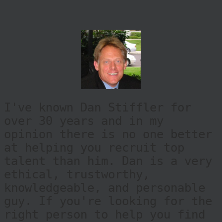
I've known Dan Stiffler for
over 30 years and in my
opinion there is no one better
at helping you recruit top
talent than him. Dan is a very