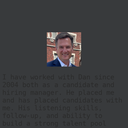
I have worked with Dan since
2004 both as a candidate and
hiring manager. He placed me
and has placed candidates with
me. His listening skills,