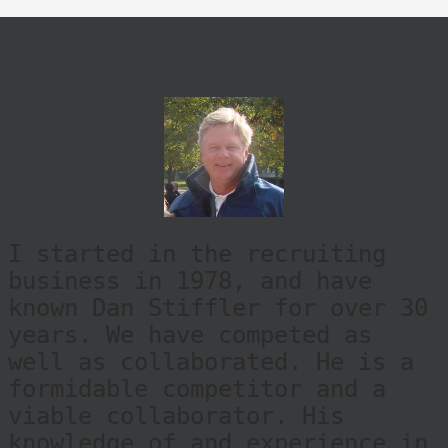
I started in the recruiting
business in 1978, and have
known Dan Stiffler for over 30
years. We have competed as
well as collaborated. He is a
formidable competitor and a
viable collaborator. His
knowledge of and experience in