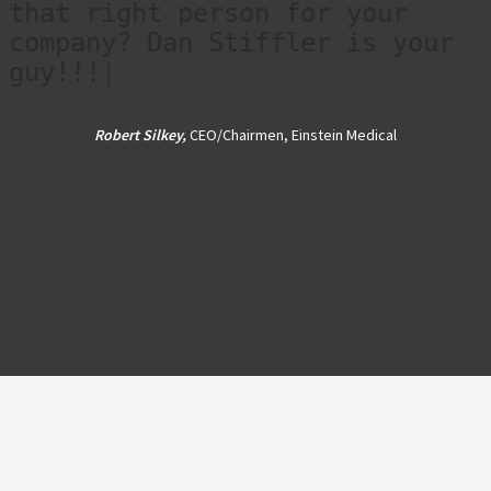
ethical, trustworthy,
knowledgeable, and personable
guy. If you're looking for the
right person to help you find
that right person for your
company? Dan Stiffler is your
guy!!!
|
Robert Silkey,
CEO/Chairmen, Einstein Medical