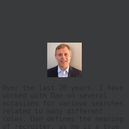
Over the last 20 years, I have
worked with Dan on several
occasions for various searches
related to many different