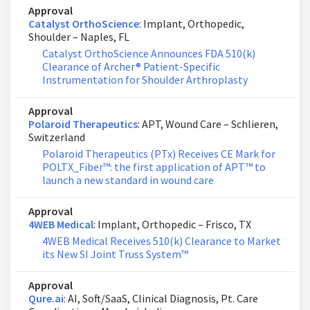
Approval
Catalyst OrthoScience
: Implant, Orthopedic,
Shoulder – Naples, FL
Catalyst OrthoScience Announces FDA 510(k)
Clearance of Archer® Patient-Specific
Instrumentation for Shoulder Arthroplasty
Approval
Polaroid Therapeutics
: APT, Wound Care – Schlieren,
Switzerland
Polaroid Therapeutics (PTx) Receives CE Mark for
POLTX_Fiber™: the first application of APT™ to
launch a new standard in wound care
Approval
4WEB Medical
: Implant, Orthopedic – Frisco, TX
4WEB Medical Receives 510(k) Clearance to Market
its New SI Joint Truss System™
Approval
Qure.ai
: AI, Soft/SaaS, Clinical Diagnosis, Pt. Care