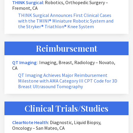
THINK Surgical
: Robotics, Orthopedic Surgery –
Fremont, CA
THINK Surgical Announces First Clinical Cases
with the TMINI® Miniature Robotic System and
the Stryker® Triathlon® Knee System
Reimbursement
QT Imaging
: Imaging, Breast, Radiology – Novato,
CA
QT Imaging Achieves Major Reimbursement
Milestone with AMA Category III CPT Code for 3D
Breast Ultrasound Tomography
Clinical Trials/Studies
ClearNote Health
: Diagnostic, Liquid Biopsy,
Oncology – San Mateo, CA