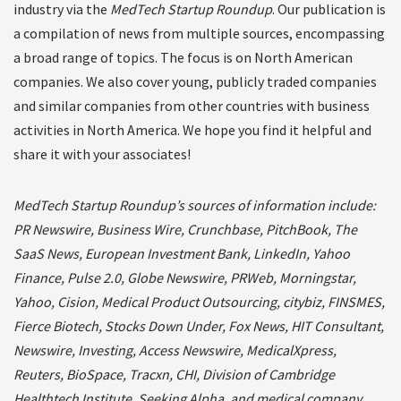
industry via the
MedTech Startup Roundup
. Our publication is
a compilation of news from multiple sources, encompassing
a broad range of topics. The focus is on North American
companies. We also cover young, publicly traded companies
and similar companies from other countries with business
activities in North America. We hope you find it helpful and
share it with your associates!
MedTech Startup Roundup’s sources of information include:
PR Newswire, Business Wire, Crunchbase, PitchBook, The
SaaS News, European Investment Bank, LinkedIn, Yahoo
Finance, Pulse 2.0, Globe Newswire, PRWeb, Morningstar,
Yahoo, Cision, Medical Product Outsourcing, citybiz, FINSMES,
Fierce Biotech, Stocks Down Under, Fox News, HIT Consultant,
Newswire, Investing, Access Newswire, MedicalXpress,
Reuters, BioSpace, Tracxn, CHI, Division of Cambridge
Healthtech Institute, Seeking Alpha, and medical company