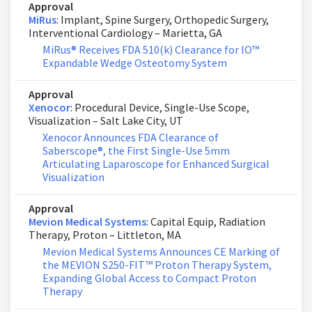
Approval
MiRus
: Implant, Spine Surgery, Orthopedic Surgery,
Interventional Cardiology – Marietta, GA
MiRus® Receives FDA 510(k) Clearance for IO™
Expandable Wedge Osteotomy System
Approval
Xenocor
: Procedural Device, Single-Use Scope,
Visualization – Salt Lake City, UT
Xenocor Announces FDA Clearance of
Saberscope®, the First Single-Use 5mm
Articulating Laparoscope for Enhanced Surgical
Visualization
Approval
Mevion Medical Systems
: Capital Equip, Radiation
Therapy, Proton – Littleton, MA
Mevion Medical Systems Announces CE Marking of
the MEVION S250-FIT™ Proton Therapy System,
Expanding Global Access to Compact Proton
Therapy