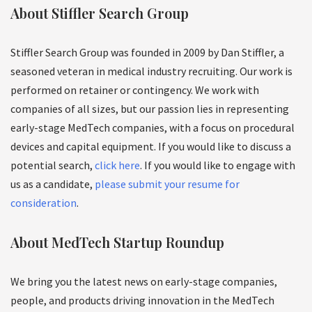
About Stiffler Search Group
Stiffler Search Group was founded in 2009 by Dan Stiffler, a
seasoned veteran in medical industry recruiting. Our work is
performed on retainer or contingency. We work with
companies of all sizes, but our passion lies in representing
early-stage MedTech companies, with a focus on procedural
devices and capital equipment. If you would like to discuss a
potential search,
click here
. If you would like to engage with
us as a candidate,
please submit your resume for
consideration
.
About MedTech Startup Roundup
We bring you the latest news on early-stage companies,
people, and products driving innovation in the MedTech