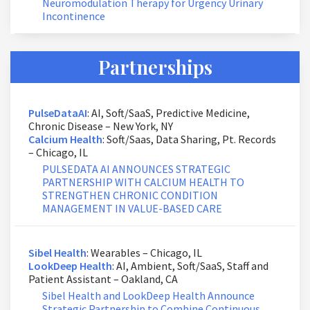
Neuromodulation Therapy for Urgency Urinary
Incontinence
Partnerships
PulseDataAI
: AI, Soft/SaaS, Predictive Medicine,
Chronic Disease – New York, NY
Calcium Health
: Soft/Saas, Data Sharing, Pt. Records
– Chicago, IL
PULSEDATA AI ANNOUNCES STRATEGIC
PARTNERSHIP WITH CALCIUM HEALTH TO
STRENGTHEN CHRONIC CONDITION
MANAGEMENT IN VALUE-BASED CARE
Sibel Health
: Wearables – Chicago, IL
LookDeep Health
: AI, Ambient, Soft/SaaS, Staff and
Patient Assistant – Oakland, CA
Sibel Health and LookDeep Health Announce
Strategic Partnership to Combine Continuous