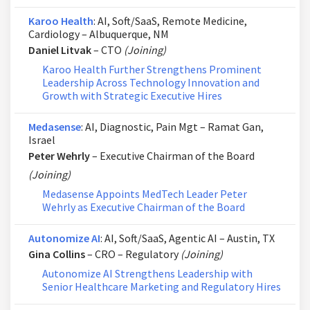
Karoo Health
: AI, Soft/SaaS, Remote Medicine,
Cardiology – Albuquerque, NM
Daniel Litvak
– CTO
(Joining)
Karoo Health Further Strengthens Prominent
Leadership Across Technology Innovation and
Growth with Strategic Executive Hires
Medasense
: AI, Diagnostic, Pain Mgt – Ramat Gan,
Israel
Peter Wehrly
– Executive Chairman of the Board
(Joining)
Medasense Appoints MedTech Leader Peter
Wehrly as Executive Chairman of the Board
Autonomize AI
: AI, Soft/SaaS, Agentic AI – Austin, TX
Gina Collins
– CRO – Regulatory
(Joining)
Autonomize AI Strengthens Leadership with
Senior Healthcare Marketing and Regulatory Hires