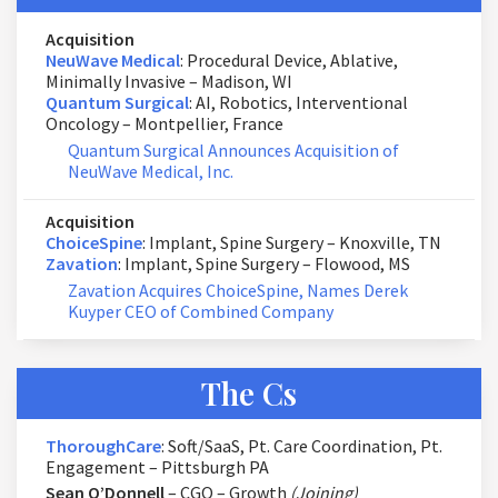
Acquisition
NeuWave Medical
: Procedural Device, Ablative,
Minimally Invasive – Madison, WI
Quantum Surgical
: AI, Robotics, Interventional
Oncology – Montpellier, France
Quantum Surgical Announces Acquisition of
NeuWave Medical, Inc.
Acquisition
ChoiceSpine
: Implant, Spine Surgery – Knoxville, TN
Zavation
: Implant, Spine Surgery – Flowood, MS
Zavation Acquires ChoiceSpine, Names Derek
Kuyper CEO of Combined Company
The Cs
ThoroughCare
: Soft/SaaS, Pt. Care Coordination, Pt.
Engagement – Pittsburgh PA
Sean O’Donnell
– CGO – Growth
(Joining)