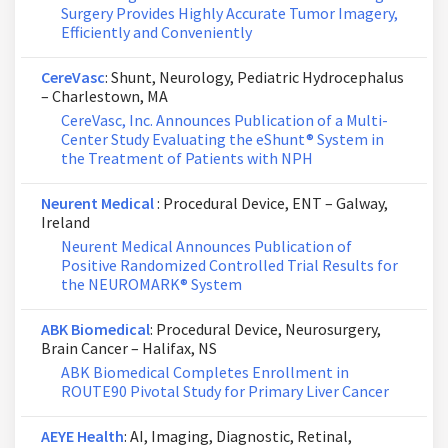
Surgery Provides Highly Accurate Tumor Imagery,
Efficiently and Conveniently
CereVasc
: Shunt, Neurology, Pediatric Hydrocephalus
– Charlestown, MA
CereVasc, Inc. Announces Publication of a Multi-
Center Study Evaluating the eShunt® System in
the Treatment of Patients with NPH
Neurent Medical
: Procedural Device, ENT – Galway,
Ireland
Neurent Medical Announces Publication of
Positive Randomized Controlled Trial Results for
the NEUROMARK® System
ABK Biomedical
: Procedural Device, Neurosurgery,
Brain Cancer – Halifax, NS
ABK Biomedical Completes Enrollment in
ROUTE90 Pivotal Study for Primary Liver Cancer
AEYE Health
: AI, Imaging, Diagnostic, Retinal,