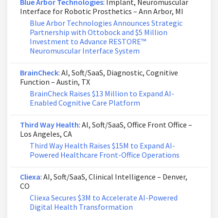
Blue Arbor Technologies
: Implant, Neuromuscular
Interface for Robotic Prosthetics – Ann Arbor, MI
Blue Arbor Technologies Announces Strategic
Partnership with Ottobock and $5 Million
Investment to Advance RESTORE™
Neuromuscular Interface System
BrainCheck
: AI, Soft/SaaS, Diagnostic, Cognitive
Function – Austin, TX
BrainCheck Raises $13 Million to Expand AI-
Enabled Cognitive Care Platform
Third Way Health
: AI, Soft/SaaS, Office Front Office –
Los Angeles, CA
Third Way Health Raises $15M to Expand AI-
Powered Healthcare Front-Office Operations
Cliexa
: AI, Soft/SaaS, Clinical Intelligence – Denver,
CO
Cliexa Secures $3M to Accelerate AI-Powered
Digital Health Transformation