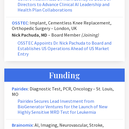
Directors to Advance Clinical AI Leadership and
Health Plan Collaborations
OSSTEC
: Implant, Cementless Knee Replacement,
Orthopedic Surgery – London, UK
Nick Pachuda, MD
– Board Member
(Joining)
OSSTEC Appoints Dr. Nick Pachuda to Board and
Establishes US Operations Ahead of US Market
Entry
Funding
Pairidex
: Diagnostic Test, PCR, Oncology – St. Louis,
MO
Pairidex Secures Lead Investment from
BioGenerator Ventures for the Launch of New
Highly Sensitive MRD Test for Leukemia
Brainomix
: AI, Imaging, Neurovascular, Stroke,