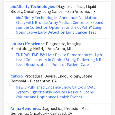
bioAffinity Technologies
: Diagnostic Test, Liquid
Biopsy, Oncology, Lung Cancer – San Antonio, TX
bioAffinity Technologies Announces Validation
Study with Brooke Army Medical Center to Expand
Sample Collection Options for the CyPath® Lung
Noninvasive Early Detection Lung Cancer Test
ENDRA Life Science
: Diagnostic, Imaging,
Hepatology, NASH, – Ann Arbor, MI
ENDRA’s TAEUS® Liver Device Demonstrates High-
Level Consistency in Clinical Study, Delivering MRI-
Level Results at the Point of Patient Care
Calyxo
: Procedural Device, Endourology, Stone
Removal – Pleasanton, CA
Newly Published Evidence Show Calyxo’s CVAC
System Significantly Reduces Residual Stone
Volume and Unplanned Health Events
Arima Genomics
: Diagnostics, Precision Med,
Genomics, Oncology – Carlsbad, CA