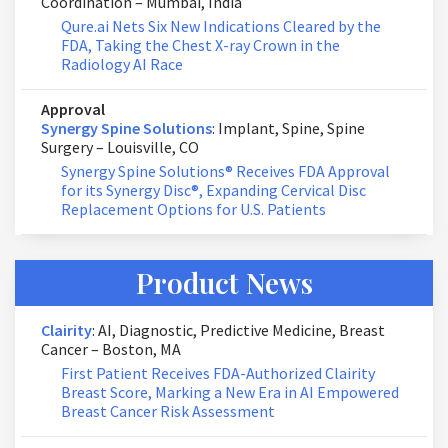
Coordination – Mumbai, India
Qure.ai Nets Six New Indications Cleared by the
FDA, Taking the Chest X-ray Crown in the
Radiology AI Race
Approval
Synergy Spine Solutions
: Implant, Spine, Spine
Surgery – Louisville, CO
Synergy Spine Solutions® Receives FDA Approval
for its Synergy Disc®, Expanding Cervical Disc
Replacement Options for U.S. Patients
Product News
Clairity
: AI, Diagnostic, Predictive Medicine, Breast
Cancer – Boston, MA
First Patient Receives FDA-Authorized Clairity
Breast Score, Marking a New Era in AI Empowered
Breast Cancer Risk Assessment