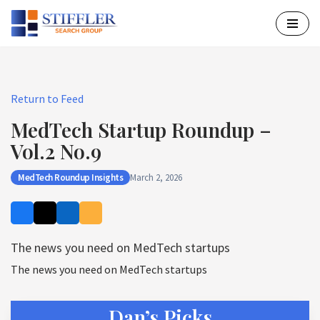
Skip
to
content
Return to Feed
MedTech Startup Roundup –
Vol.2 No.9
MedTech Roundup Insights
March 2, 2026
The news you need on MedTech startups
The news you need on MedTech startups
Dan’s Picks