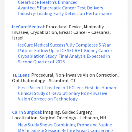
ClearNote Health’s Enhanced
Avantect® Pancreatic Cancer Test Delivers
Industry-Leading Early Detection Performance
IceCure Medical
: Procedural Device, Minimally
Invasive, Cryoablation, Breast Cancer – Caesarea,
Israel
IceCure Medical Successfully Completes 5-Year
Patient Follow Up in ICESECRET Kidney Cancer
Cryoablation Study: Final Analysis Expected in
Second Quarter of 2026
TECLens
: Procedural, Non-Invasive Vision Correction,
Ophthalmology – Stamford, CT
First Patient Treated in TECLens First-in-Human
Clinical Study of Revolutionary Non-Invasive
Vision Correction Technology
Cairn Surgical
: Imaging, Guided Surgery,
Localization, Surgical Oncology – Lebanon, NH
New Study Shows Combining Prone and Supine
MRI in Single Session Before Breast Conserving