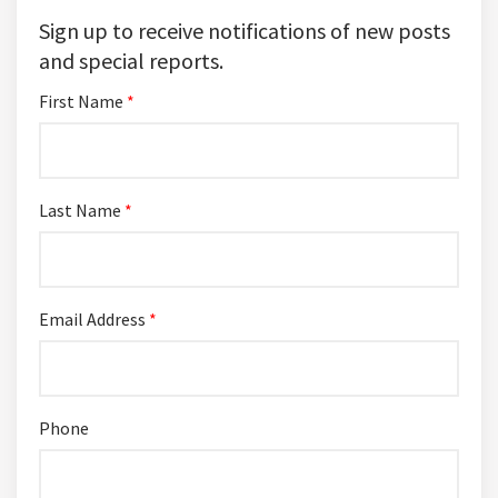
Sign up to receive notifications of new posts
and special reports.
First Name
*
Last Name
*
Email Address
*
Phone