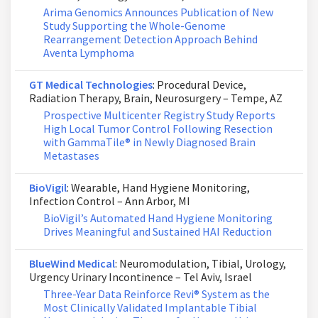
Arima Genomics Announces Publication of New
Study Supporting the Whole-Genome
Rearrangement Detection Approach Behind
Aventa Lymphoma
GT Medical Technologies
: Procedural Device,
Radiation Therapy, Brain, Neurosurgery – Tempe, AZ
Prospective Multicenter Registry Study Reports
High Local Tumor Control Following Resection
with GammaTile® in Newly Diagnosed Brain
Metastases
BioVigil
: Wearable, Hand Hygiene Monitoring,
Infection Control – Ann Arbor, MI
BioVigil’s Automated Hand Hygiene Monitoring
Drives Meaningful and Sustained HAI Reduction
BlueWind Medical
: Neuromodulation, Tibial, Urology,
Urgency Urinary Incontinence – Tel Aviv, Israel
Three-Year Data Reinforce Revi® System as the
Most Clinically Validated Implantable Tibial