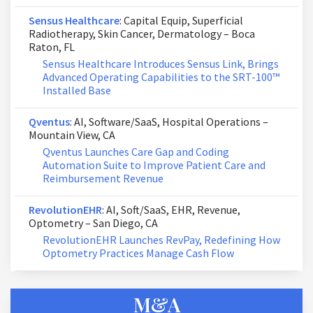
Sensus Healthcare
: Capital Equip, Superficial
Radiotherapy, Skin Cancer, Dermatology – Boca
Raton, FL
Sensus Healthcare Introduces Sensus Link, Brings
Advanced Operating Capabilities to the SRT-100™
Installed Base
Qventus
: AI, Software/SaaS, Hospital Operations –
Mountain View, CA
Qventus Launches Care Gap and Coding
Automation Suite to Improve Patient Care and
Reimbursement Revenue
RevolutionEHR
: AI, Soft/SaaS, EHR, Revenue,
Optometry – San Diego, CA
RevolutionEHR Launches RevPay, Redefining How
Optometry Practices Manage Cash Flow
M&A