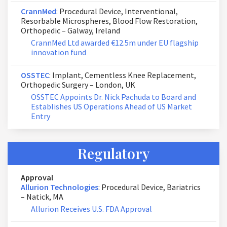
CrannMed
: Procedural Device, Interventional,
Resorbable Microspheres, Blood Flow Restoration,
Orthopedic – Galway, Ireland
CrannMed Ltd awarded €12.5m under EU flagship
innovation fund
OSSTEC
: Implant, Cementless Knee Replacement,
Orthopedic Surgery – London, UK
OSSTEC Appoints Dr. Nick Pachuda to Board and
Establishes US Operations Ahead of US Market
Entry
Regulatory
Approval
Allurion Technologies
: Procedural Device, Bariatrics
– Natick, MA
Allurion Receives U.S. FDA Approval