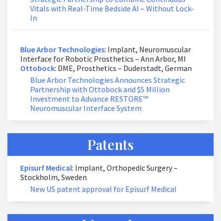
Vitals with Real-Time Bedside AI – Without Lock-
In
Blue Arbor Technologies
: Implant, Neuromuscular
Interface for Robotic Prosthetics – Ann Arbor, MI
Ottobock
: DME, Prosthetics – Duderstadt, German
Blue Arbor Technologies Announces Strategic
Partnership with Ottobock and $5 Million
Investment to Advance RESTORE™
Neuromuscular Interface System
Patents
Episurf Medical
: Implant, Orthopedic Surgery –
Stockholm, Sweden
New US patent approval for Episurf Medical