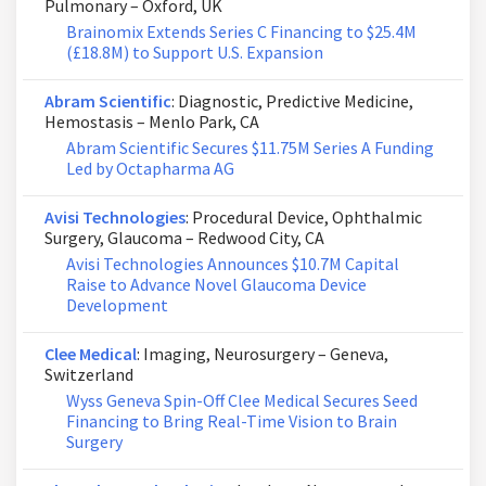
Pulmonary – Oxford, UK
Brainomix Extends Series C Financing to $25.4M
(£18.8M) to Support U.S. Expansion
Abram Scientific
: Diagnostic, Predictive Medicine,
Hemostasis – Menlo Park, CA
Abram Scientific Secures $11.75M Series A Funding
Led by Octapharma AG
Avisi Technologies
: Procedural Device, Ophthalmic
Surgery, Glaucoma – Redwood City, CA
Avisi Technologies Announces $10.7M Capital
Raise to Advance Novel Glaucoma Device
Development
Clee Medical
: Imaging, Neurosurgery – Geneva,
Switzerland
Wyss Geneva Spin-Off Clee Medical Secures Seed
Financing to Bring Real-Time Vision to Brain
Surgery