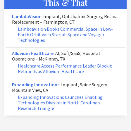
This & That
LambdaVision
: Implant, Ophthalmic Surgery, Retina
Replacement – Farmington, CT
LambdaVision Books Commercial Space in Low-
Earth Orbit with Starlab Space and Voyager
Technologies
Alluvium Healthcare
: AI, Soft/SaaS, Hospital
Operations – McKinney, TX
Healthcare Access Performance Leader BlockIt
Rebrands as Alluvium Healthcare
Expanding Innovations
: Implant, Spine Surgery –
Mountain View, CA
Expanding Innovations Launches Enabling
Technologies Division in North Carolina’s
Research Triangle