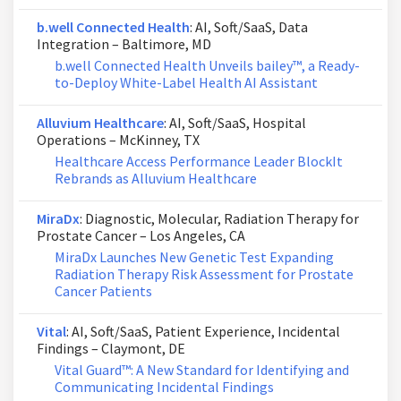
b.well Connected Health
: AI, Soft/SaaS, Data
Integration – Baltimore, MD
b.well Connected Health Unveils bailey™, a Ready-
to-Deploy White-Label Health AI Assistant
Alluvium Healthcare
: AI, Soft/SaaS, Hospital
Operations – McKinney, TX
Healthcare Access Performance Leader BlockIt
Rebrands as Alluvium Healthcare
MiraDx
: Diagnostic, Molecular, Radiation Therapy for
Prostate Cancer – Los Angeles, CA
MiraDx Launches New Genetic Test Expanding
Radiation Therapy Risk Assessment for Prostate
Cancer Patients
Vital
: AI, Soft/SaaS, Patient Experience, Incidental
Findings – Claymont, DE
Vital Guard™: A New Standard for Identifying and
Communicating Incidental Findings