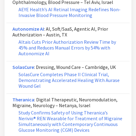
Ophthalmology, Blood Pressure – Tel Aviv, Israel
AEYE Health’s AI Retinal Imaging Redefines Non-
Invasive Blood Pressure Monitoring
Autonomize AI
: AI, Soft/SaaS, Agentic AI, Prior
Authorization – Austin, TX
Altais Cuts Prior Authorization Review Time by
45% and Reduces Manual Errors by 54% with
Autonomize AI
SolasCure
: Dressing, Wound Care – Cambridge, UK
SolasCure Completes Phase II Clinical Trial,
Demonstrating Accelerated Healing With Aurase
Wound Gel
Theranica
: Digital Therapeutic, Neuromodulation,
Migraine, Neurology – Netanya, Israel
Study Confirms Safety of Using Theranica’s
Nerivio® REN Wearable for Treatment of Migraine
Simultaneously with Contemporary Continuous
Glucose Monitoring (CGM) Devices