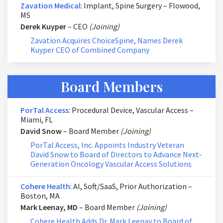
Zavation Medical
: Implant, Spine Surgery – Flowood,
MS
Derek Kuyper
– CEO
(Joining)
Zavation Acquires ChoiceSpine, Names Derek
Kuyper CEO of Combined Company
Board Members
PorTal Access
: Procedural Device, Vascular Access –
Miami, FL
David Snow
– Board Member
(Joining)
PorTal Access, Inc. Appoints Industry Veteran
David Snow to Board of Directors to Advance Next-
Generation Oncology Vascular Access Solutions
Cohere Health
: AI, Soft/SaaS, Prior Authorization –
Boston, MA
Mark Leenay, MD
– Board Member
(Joining)
Cohere Health Adds Dr. Mark Leenay to Board of