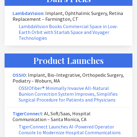
LambdaVision
: Implant, Ophthalmic Surgery, Retina
Replacement – Farmington, CT
LambdaVision Books Commercial Space in Low-
Earth Orbit with Starlab Space and Voyager
Technologies
Product Launches
OSSIO
: Implant, Bio-Integrative, Orthopedic Surgery,
Podiatry – Woburn, MA
OSSIOfiber® Minimally Invasive All-Natural
Bunion Correction System Improves, Simplifies
Surgical Procedure for Patients and Physicians
TigerConnect
: AI, Soft/Saas, Hospital
Communication – Santa Monica, CA
TigerConnect Launches AI-Powered Operator
Console to Modernize Hospital Communications