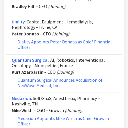
Bradley Hill
– CEO
(Joining)
Diality
: Capital Equipment, Hemodialysis,
Nephrology – Irvine, CA
Peter Donato
– CFO
(Joining)
Diality Appoints Peter Donato as Chief Financial
Officer
Quantum Surgical
: AI, Robotics, Interventional
Oncology – Montpellier, France
Kurt Azarbarzin
– CEO
(Joining)
Quantum Surgical Announces Acquisition of
NeuWave Medical, Inc.
Medaxion
: Soft/SaaS, Anesthesia, Pharmacy –
Nashville, TN
Mike Wirth
– CGO – Growth
(Joining)
Medaxion Appoints Mike Wirth as Chief Growth
Officer