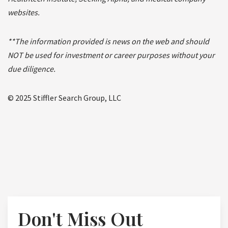
websites.
**The information provided is news on the web and should
NOT be used for investment or career purposes without your
due diligence.
© 2025 Stiffler Search Group, LLC
Don't Miss Out