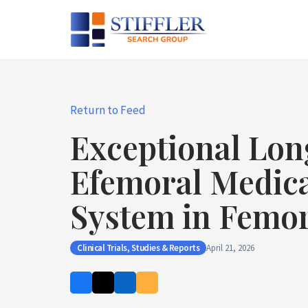
Skip
to
content
Return to Feed
Exceptional Lon
Efemoral Medical
System in Femor
Clinical Trials, Studies & Reports
April 21, 2026