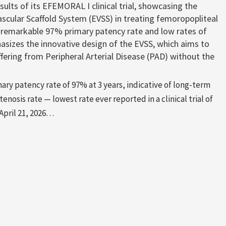
lts of its EFEMORAL I clinical trial, showcasing the
ascular Scaffold System (EVSS) in treating femoropopliteal
 a remarkable 97% primary patency rate and low rates of
hasizes the innovative design of the EVSS, which aims to
ffering from Peripheral Arterial Disease (PAD) without the
ry patency rate of 97% at 3 years, indicative of long-term
nosis rate — lowest rate ever reported in a clinical trial of
April 21, 2026…