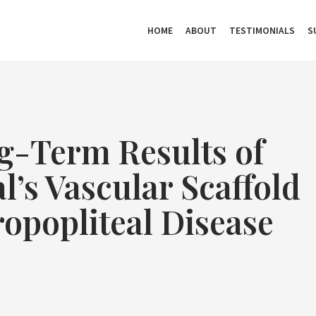
HOME
ABOUT
TESTIMONIALS
S
g-Term Results of
’s Vascular Scaffold
opopliteal Disease