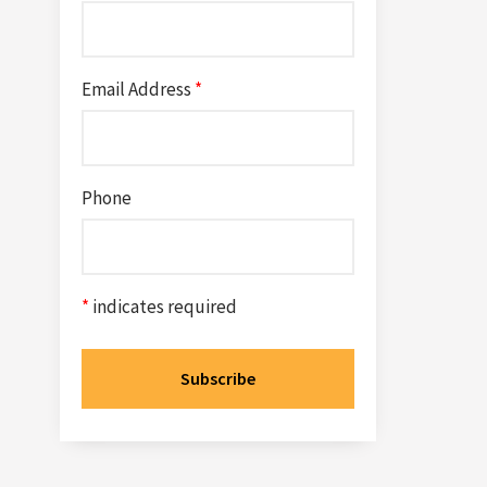
Email Address
*
Phone
*
indicates required