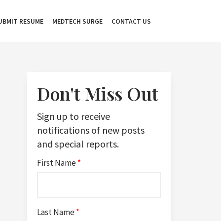
UBMIT RESUME
MEDTECH SURGE
CONTACT US
Don't Miss Out
Sign up to receive
notifications of new posts
and special reports.
First Name
*
Last Name
*