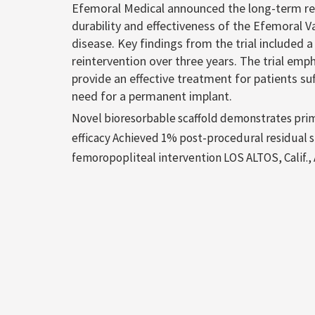
Efemoral Medical announced the long-term resu
durability and effectiveness of the Efemoral V
disease. Key findings from the trial included
reintervention over three years. The trial emp
provide an effective treatment for patients su
need for a permanent implant.
Novel bioresorbable scaffold demonstrates prima
efficacy Achieved 1% post-procedural residual ste
femoropopliteal intervention LOS ALTOS, Calif., 