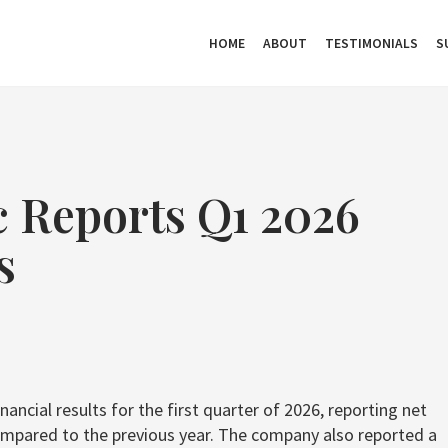
HOME
ABOUT
TESTIMONIALS
S
c Reports Q1 2026
s
ancial results for the first quarter of 2026, reporting net
 compared to the previous year. The company also reported a