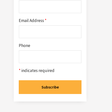
Email Address
*
Phone
*
indicates required