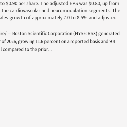
 to $0.90 per share. The adjusted EPS was $0.80, up from
n the cardiovascular and neuromodulation segments. The
sales growth of approximately 7.0 to 8.5% and adjusted
e/ — Boston Scientific Corporation (NYSE: BSX) generated
er of 2026, growing 11.6 percent on a reported basis and 9.4
all compared to the prior…