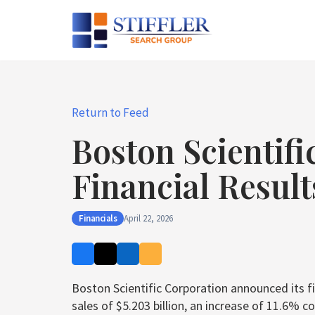
Skip
to
content
Return to Feed
Boston Scientifi
Financial Result
Financials
April 22, 2026
Boston Scientific Corporation announced its fin
sales of $5.203 billion, an increase of 11.6%