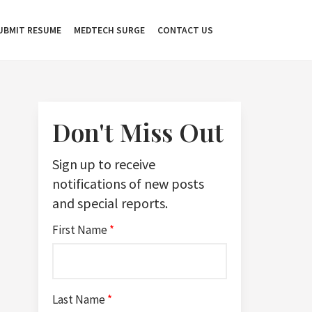
UBMIT RESUME
MEDTECH SURGE
CONTACT US
Don't Miss Out
Sign up to receive
notifications of new posts
and special reports.
First Name
*
Last Name
*