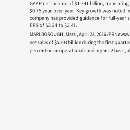
GAAP net income of $1.341 billion, translating
$0.75 year-over-year. Key growth was noted i
company has provided guidance for full-year 
EPS of $3.34 to $3.41.
MARLBOROUGH, Mass., April 22, 2026 /PRNewswir
net sales of $5.203 billion during the first quart
percent on an operational1 and organic2 basis, 