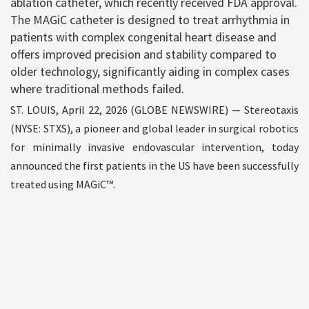
ablation catheter, which recently received FDA approval.
The MAGiC catheter is designed to treat arrhythmia in
patients with complex congenital heart disease and
offers improved precision and stability compared to
older technology, significantly aiding in complex cases
where traditional methods failed.
ST. LOUIS, April 22, 2026 (GLOBE NEWSWIRE) — Stereotaxis
(NYSE: STXS), a pioneer and global leader in surgical robotics
for minimally invasive endovascular intervention, today
announced the first patients in the US have been successfully
treated using MAGiC™.