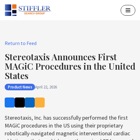
Skip
to
content
Return to Feed
Stereotaxis Announces First
MAGiC Procedures in the United
States
Product News
April 22, 2026
Stereotaxis, Inc. has successfully performed the first
MAGiC procedures in the US using their proprietary
robotically-navigated magnetic interventional cardiac