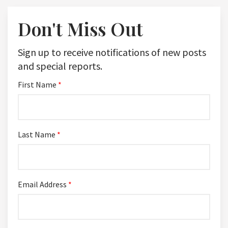
Don't Miss Out
Sign up to receive notifications of new posts
and special reports.
First Name
*
Last Name
*
Email Address
*