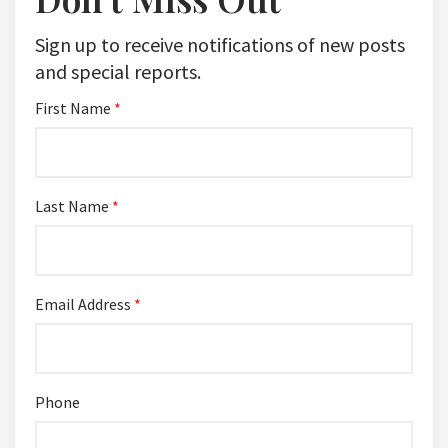
Sign up to receive notifications of new posts
and special reports.
First Name
*
Last Name
*
Email Address
*
Phone