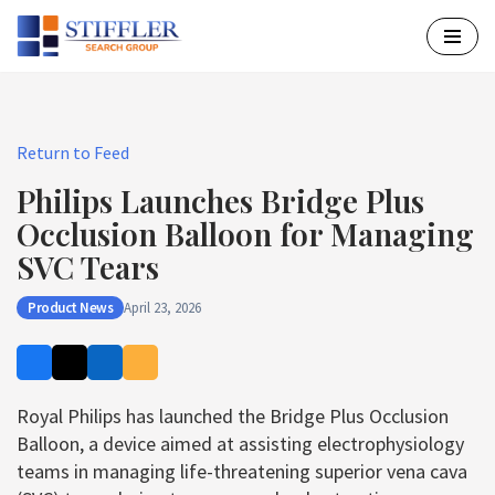
Skip
to
content
Return to Feed
Philips Launches Bridge Plus
Occlusion Balloon for Managing
SVC Tears
Product News
April 23, 2026
Royal Philips has launched the Bridge Plus Occlusion
Balloon, a device aimed at assisting electrophysiology
teams in managing life-threatening superior vena cava