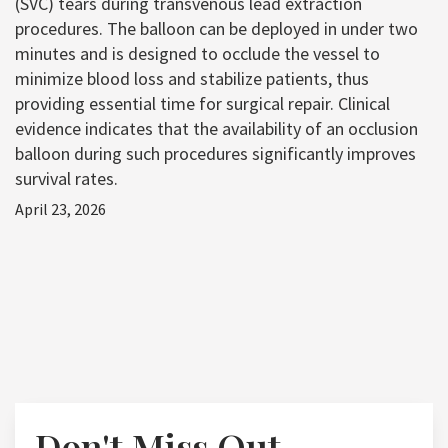
(SVC) tears during transvenous lead extraction
procedures. The balloon can be deployed in under two
minutes and is designed to occlude the vessel to
minimize blood loss and stabilize patients, thus
providing essential time for surgical repair. Clinical
evidence indicates that the availability of an occlusion
balloon during such procedures significantly improves
survival rates.
April 23, 2026
Don't Miss Out