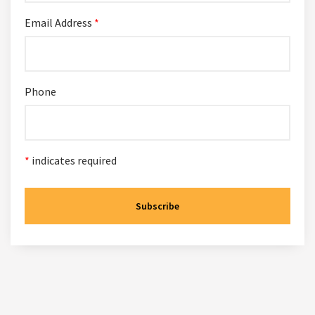
Email Address
*
Phone
*
indicates required