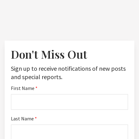
Don't Miss Out
Sign up to receive notifications of new posts
and special reports.
First Name
*
Last Name
*