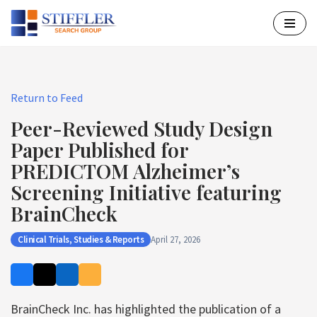
Skip
to
content
Return to Feed
Peer-Reviewed Study Design
Paper Published for
PREDICTOM Alzheimer’s
Screening Initiative featuring
BrainCheck
Clinical Trials, Studies & Reports
April 27, 2026
BrainCheck Inc. has highlighted the publication of a