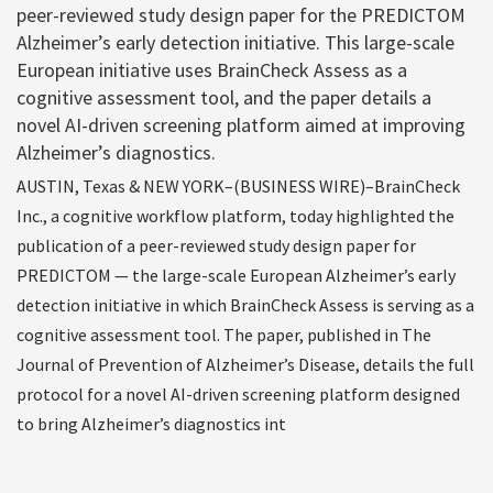
peer-reviewed study design paper for the PREDICTOM
Alzheimer’s early detection initiative. This large-scale
European initiative uses BrainCheck Assess as a
cognitive assessment tool, and the paper details a
novel AI-driven screening platform aimed at improving
Alzheimer’s diagnostics.
AUSTIN, Texas & NEW YORK–(BUSINESS WIRE)–BrainCheck
Inc., a cognitive workflow platform, today highlighted the
publication of a peer-reviewed study design paper for
PREDICTOM — the large-scale European Alzheimer’s early
detection initiative in which BrainCheck Assess is serving as a
cognitive assessment tool. The paper, published in The
Journal of Prevention of Alzheimer’s Disease, details the full
protocol for a novel AI-driven screening platform designed
to bring Alzheimer’s diagnostics int