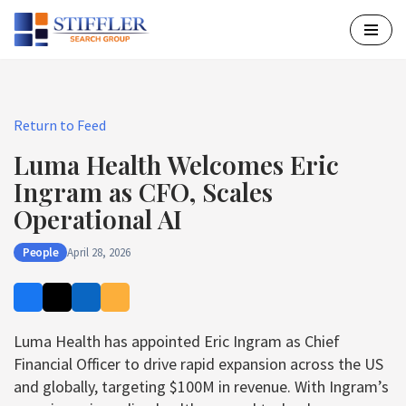
Skip
to
content
Return to Feed
Luma Health Welcomes Eric
Ingram as CFO, Scales
Operational AI
People
April 28, 2026
Luma Health has appointed Eric Ingram as Chief
Financial Officer to drive rapid expansion across the US
and globally, targeting $100M in revenue. With Ingram’s