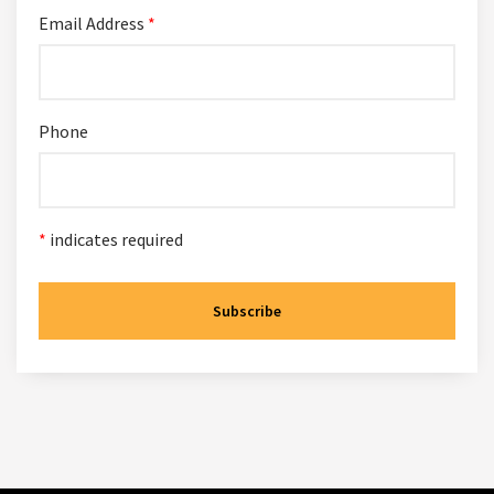
Email Address
*
Phone
*
indicates required