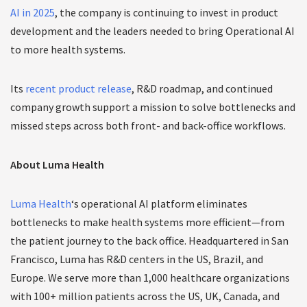
AI in 2025
, the company is continuing to invest in product
development and the leaders needed to bring Operational AI
to more health systems.
Its
recent product release
, R&D roadmap, and continued
company growth support a mission to solve bottlenecks and
missed steps across both front- and back-office workflows.
About Luma Health
Luma Health
‘s operational AI platform eliminates
bottlenecks to make health systems more efficient—from
the patient journey to the back office. Headquartered in San
Francisco, Luma has R&D centers in the US, Brazil, and
Europe. We serve more than 1,000 healthcare organizations
with 100+ million patients across the US, UK, Canada, and