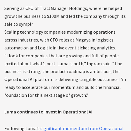
Serving as CFO of TractManager Holdings, where he helped
grow the business to $100M and led the company through its
sale to symplr.
Scaling technology companies modernizing operations
across industries, with CFO roles at Magaya in logistics
automation and Logitix in live event ticketing analytics.
“I look for companies that are growing and full of people
excited about what’s next. Luma is both,” Ingram said. “The
business is strong, the product roadmap is ambitious, the
Operational AI platform is delivering tangible outcomes. I’m
ready to accelerate our momentum and build the financial
foundation for this next stage of growth.”
Luma continues to invest in Operational AI
Following Luma’s
significant momentum from Operational