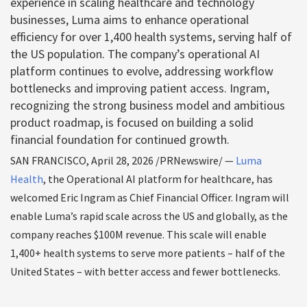
experience in scaling healthcare and technology
businesses, Luma aims to enhance operational
efficiency for over 1,400 health systems, serving half of
the US population. The company’s operational AI
platform continues to evolve, addressing workflow
bottlenecks and improving patient access. Ingram,
recognizing the strong business model and ambitious
product roadmap, is focused on building a solid
financial foundation for continued growth.
SAN FRANCISCO
,
April 28, 2026
/PRNewswire/ —
Luma
Health
, the Operational AI platform for healthcare, has
welcomed Eric Ingram as Chief Financial Officer. Ingram will
enable Luma’s rapid scale across the US and globally, as the
company reaches $100M revenue. This scale will enable
1,400+ health systems to serve more patients – half of the
United States – with better access and fewer bottlenecks.