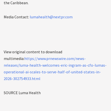
the Caribbean.
Media Contact:
lumahealth@nextpr.com
View original content to download
multimedia:
https://www.prnewswire.com/news-
releases/luma-health-welcomes-eric-ingram-as-cfo-lumas-
operational-ai-scales-to-serve-half-of-united-states-in-
2026-302754933.html
SOURCE Luma Health