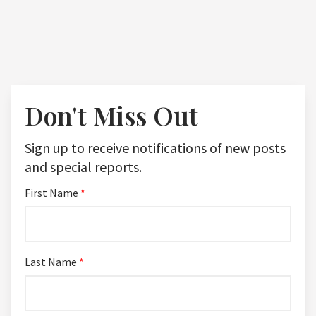
Don't Miss Out
Sign up to receive notifications of new posts
and special reports.
First Name
*
Last Name
*