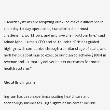
“Health systems are adopting our AI to make a difference in
their day-to-day operations, transform their most
challenging workflows, and improve their bottom line,” said
Adnan Iqbal, Luma’s CEO and co-founder. “Eric has guided
high-growth companies through a similar stage of scale, and
he’ll help us continue to execute our plan to achieve $100M in
revenue and ultimately deliver better outcomes for more
health systems.”
About Eric Ingram
Ingram has deep experience scaling healthcare and
technology businesses. Highlights of his career include: