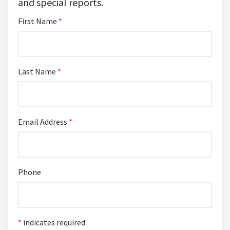
and special reports.
First Name
*
Last Name
*
Email Address
*
Phone
*
indicates required