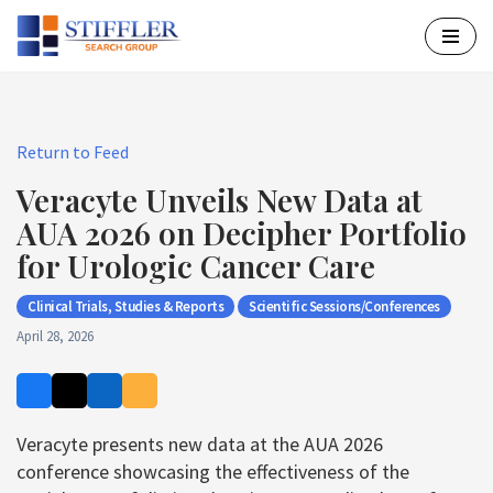
Skip
to
content
Return to Feed
Veracyte Unveils New Data at
AUA 2026 on Decipher Portfolio
for Urologic Cancer Care
Clinical Trials, Studies & Reports
Scientific Sessions/Conferences
April 28, 2026
Veracyte presents new data at the AUA 2026
conference showcasing the effectiveness of the