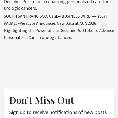
Decipher Portfolio in enhancing personalized care for
urologic cancers.
SOUTH SAN FRANCISCO, Calif.–(BUSINESS WIRE)—- $VCYT
#AUA26–Veracyte Announces New Data at AUA 2026
Highlighting the Power of the Decipher Portfolio to Advance
Personalized Care in Urologic Cancers
Don't Miss Out
Sign up to receive notifications of new posts