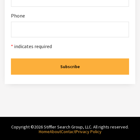
Phone
*
indicates required
Copyright ©2026 Stiffler Search Group, LLC. All rights reserved.
Home
About
Contact
Privacy Policy