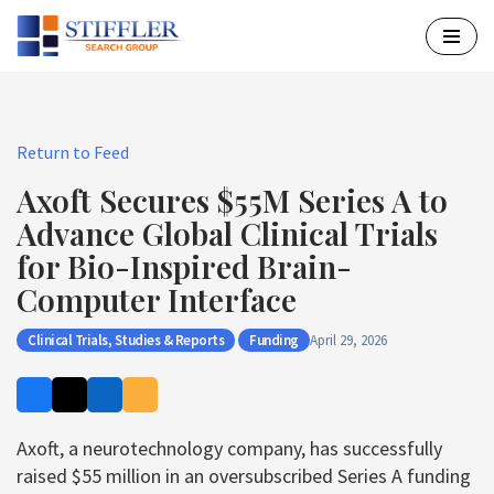
Skip
to
content
Return to Feed
Axoft Secures $55M Series A to
Advance Global Clinical Trials
for Bio-Inspired Brain-
Computer Interface
Clinical Trials, Studies & Reports
Funding
April 29, 2026
Axoft, a neurotechnology company, has successfully
raised $55 million in an oversubscribed Series A funding