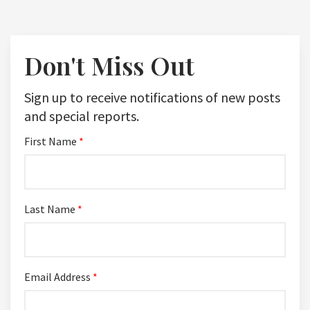
Don't Miss Out
Sign up to receive notifications of new posts
and special reports.
First Name
*
Last Name
*
Email Address
*