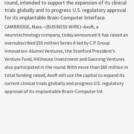
round, intended to support the expansion of its clinical
trials globally and to progress U.S. regulatory approval
for its implantable Brain-Computer Interface.
CAMBRIDGE, Mass.–(BUSINESS WIRE)–Axoft, a
neurotechnology company, today announced it has raised an
oversubscribed $55 million Series A led by C.P. Group
Innovation. Alumni Ventures, the Stanford President’s
Venture Fund, Hillhouse Investment and Gaorong Ventures
also participated in the round. With more than $60 million in
total funding raised, Axoft will use the capital to expand its
current clinical trials globally and progress U.S. regulatory
approval of its implantable Brain-Computer Int