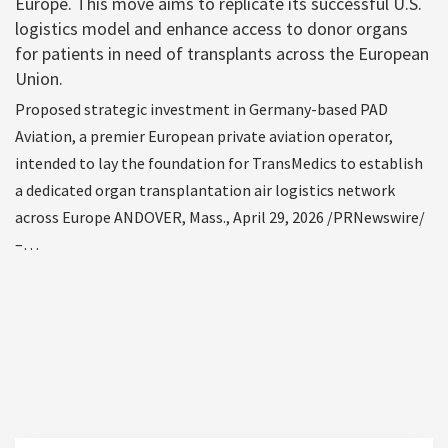
Europe. This move aims to replicate its successful U.S.
logistics model and enhance access to donor organs
for patients in need of transplants across the European
Union.
Proposed strategic investment in Germany-based PAD
Aviation, a premier European private aviation operator,
intended to lay the foundation for TransMedics to establish
a dedicated organ transplantation air logistics network
across Europe ANDOVER, Mass., April 29, 2026 /PRNewswire/
–…