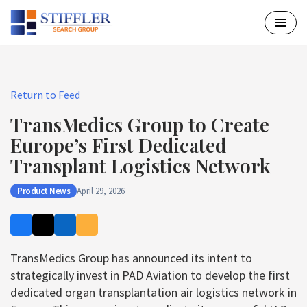
Skip
to
content
Return to Feed
TransMedics Group to Create
Europe’s First Dedicated
Transplant Logistics Network
Product News
April 29, 2026
TransMedics Group has announced its intent to
strategically invest in PAD Aviation to develop the first
dedicated organ transplantation air logistics network in