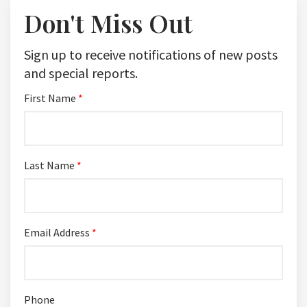
Don't Miss Out
Sign up to receive notifications of new posts
and special reports.
First Name
*
Last Name
*
Email Address
*
Phone