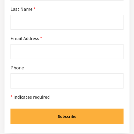
Last Name
*
Email Address
*
Phone
*
indicates required