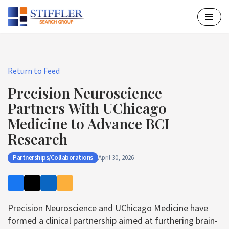
Skip
to
content
Return to Feed
Precision Neuroscience
Partners With UChicago
Medicine to Advance BCI
Research
Partnerships/Collaborations
April 30, 2026
Precision Neuroscience and UChicago Medicine have
formed a clinical partnership aimed at furthering brain-