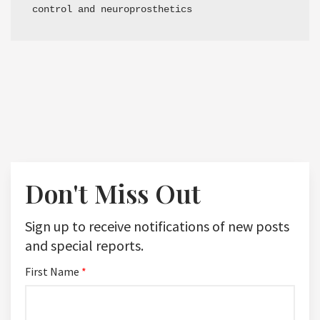
control and neuroprosthetics
Don't Miss Out
Sign up to receive notifications of new posts
and special reports.
First Name
*