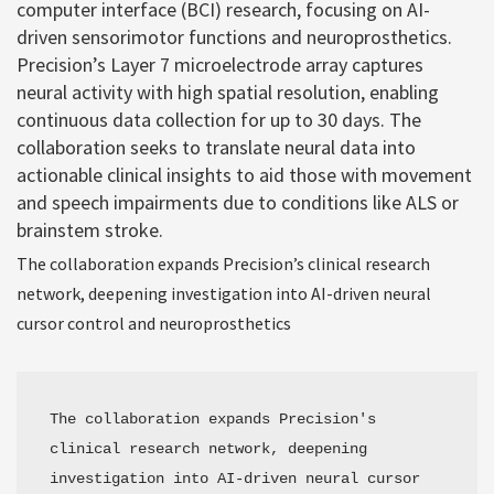
computer interface (BCI) research, focusing on AI-
driven sensorimotor functions and neuroprosthetics.
Precision’s Layer 7 microelectrode array captures
neural activity with high spatial resolution, enabling
continuous data collection for up to 30 days. The
collaboration seeks to translate neural data into
actionable clinical insights to aid those with movement
and speech impairments due to conditions like ALS or
brainstem stroke.
The collaboration expands Precision’s clinical research
network, deepening investigation into AI-driven neural
cursor control and neuroprosthetics
The collaboration expands Precision's 
clinical research network, deepening 
investigation into AI-driven neural cursor 