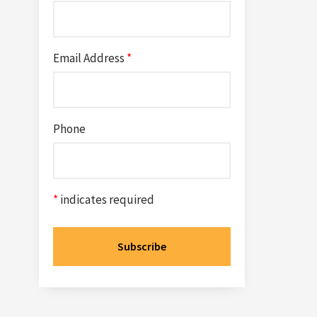
Email Address
*
Phone
*
indicates required