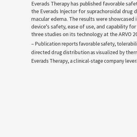
Everads Therapy has published favorable safet
the Everads Injector for suprachoroidal drug d
macular edema. The results were showcased in
device’s safety, ease of use, and capability fo
three studies on its technology at the ARVO 2
– Publication reports favorable safety, tolerabi
directed drug distribution as visualized by ther
Everads Therapy, a clinical-stage company lever