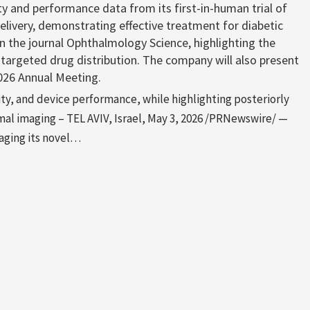
y and performance data from its first-in-human trial of
elivery, demonstrating effective treatment for diabetic
 the journal Ophthalmology Science, highlighting the
r targeted drug distribution. The company will also present
026 Annual Meeting.
lity, and device performance, while highlighting posteriorly
mal imaging – TEL AVIV, Israel, May 3, 2026 /PRNewswire/ —
aging its novel…