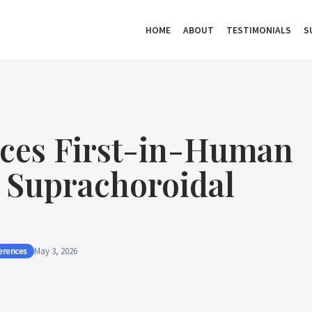
HOME
ABOUT
TESTIMONIALS
S
ces First-in-Human
r Suprachoroidal
erences
May 3, 2026