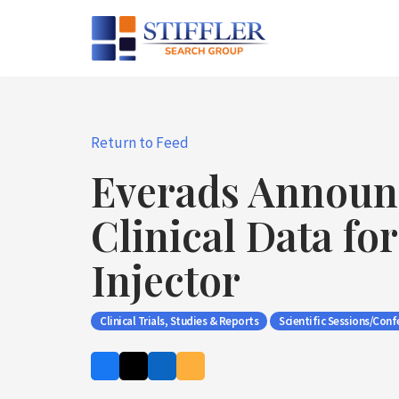
Skip
to
content
Return to Feed
Everads Announ
Clinical Data fo
Injector
Clinical Trials, Studies & Reports
Scientific Sessions/Conf