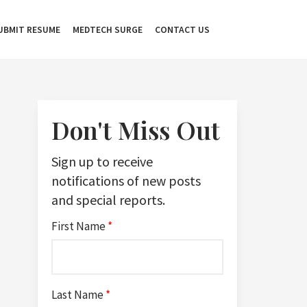
UBMIT RESUME
MEDTECH SURGE
CONTACT US
Don't Miss Out
Sign up to receive
notifications of new posts
and special reports.
First Name
*
Last Name
*