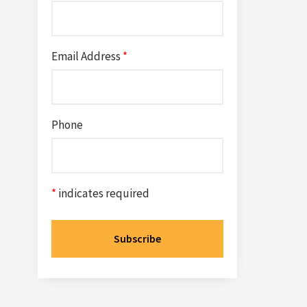
Email Address
*
Phone
*
indicates required