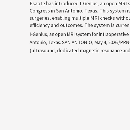
Esaote has introduced I-Genius, an open MRI 
Congress in San Antonio, Texas. This system i
surgeries, enabling multiple MRI checks withou
efficiency and outcomes. The system is curren
I-Genius, an open MRI system for intraoperativ
Antonio, Texas. SAN ANTONIO, May 4, 2026 /PRNe
(ultrasound, dedicated magnetic resonance and