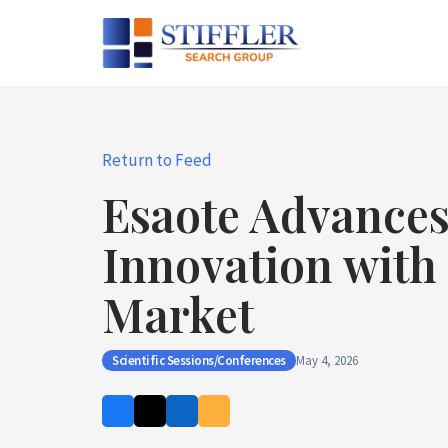
Skip
to
content
Return to Feed
Esaote Advances
Innovation with 
Market
Scientific Sessions/Conferences
May 4, 2026