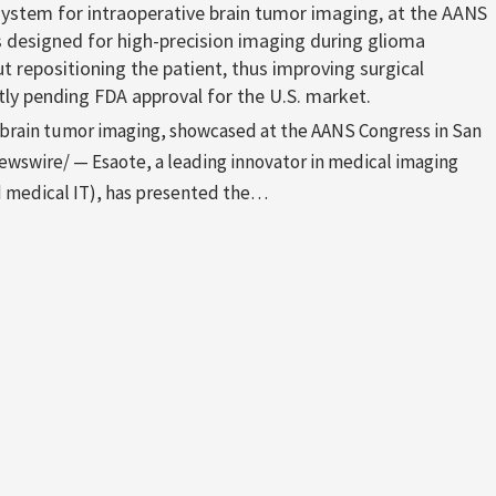
system for intraoperative brain tumor imaging, at the AANS
s designed for high-precision imaging during glioma
t repositioning the patient, thus improving surgical
tly pending FDA approval for the U.S. market.
e brain tumor imaging, showcased at the AANS Congress in San
wswire/ — Esaote, a leading innovator in medical imaging
 medical IT), has presented the…