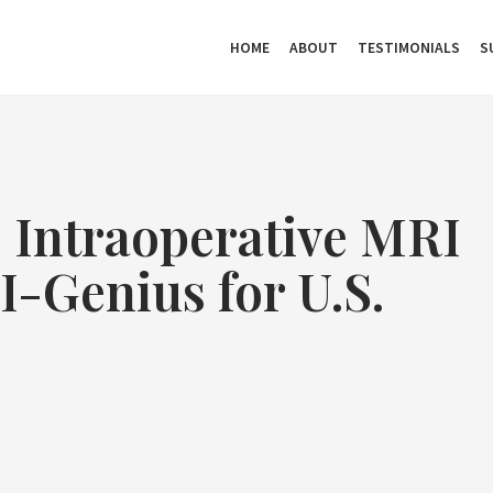
HOME
ABOUT
TESTIMONIALS
S
 Intraoperative MRI
I-Genius for U.S.