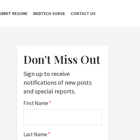
UBMIT RESUME
MEDTECH SURGE
CONTACT US
Don't Miss Out
Sign up to receive
notifications of new posts
and special reports.
First Name
*
Last Name
*