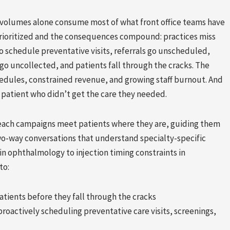
l volumes alone consume most of what front office teams have
prioritized and the consequences compound: practices miss
 schedule preventative visits, referrals go unscheduled,
go uncollected, and patients fall through the cracks. The
edules, constrained revenue, and growing staff burnout. And
a patient who didn’t get the care they needed.
each campaigns meet patients where they are, guiding them
wo-way conversations that understand specialty-specific
in ophthalmology to injection timing constraints in
to:
atients before they fall through the cracks
roactively scheduling preventative care visits, screenings,