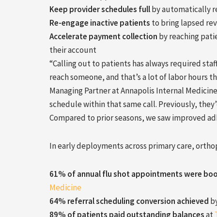
Keep provider schedules full
by automatically r
Re-engage inactive patients
to bring lapsed re
Accelerate payment collection
by reaching patie
their account
“Calling out to patients has always required sta
reach someone, and that’s a lot of labor hours t
Managing Partner at Annapolis Internal Medicine.
schedule within that same call. Previously, they’d
Compared to prior seasons, we saw improved adhe
In early deployments across primary care, orth
61% of annual flu shot appointments
were bo
Medicine
64% referral scheduling conversion
achieved
b
89% of patients paid outstanding balances
at