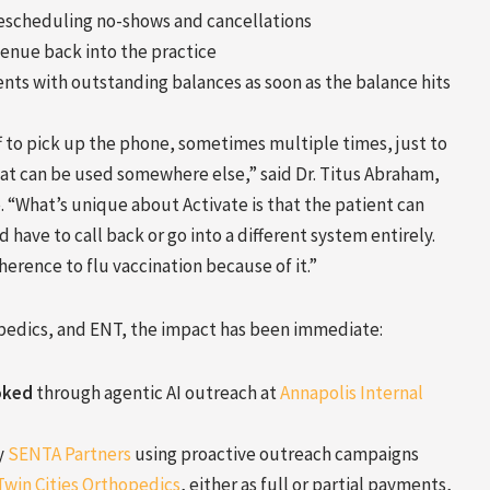
escheduling no-shows and cancellations
venue back into the practice
nts with outstanding balances as soon as the balance hits
ff to pick up the phone, sometimes multiple times, just to
hat can be used somewhere else,” said Dr. Titus Abraham,
 “What’s unique about Activate is that the patient can
 have to call back or go into a different system entirely.
rence to flu vaccination because of it.”
opedics, and ENT, the impact has been immediate:
oked
through agentic AI outreach at
Annapolis Internal
y
SENTA Partners
using proactive outreach campaigns
Twin Cities Orthopedics
, either as full or partial payments,