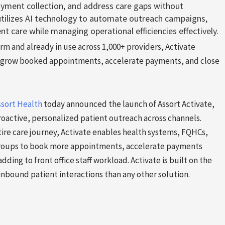
yment collection, and address care gaps without
 utilizes AI technology to automate outreach campaigns,
nt care while managing operational efficiencies effectively.
orm and already in use across 1,000+ providers, Activate
to grow booked appointments, accelerate payments, and close
ssort Health
today announced the launch of Assort Activate,
oactive, personalized patient outreach across channels.
tire care journey, Activate enables health systems, FQHCs,
 groups to book more appointments, accelerate payments
adding to front office staff workload. Activate is built on the
nbound patient interactions than any other solution.