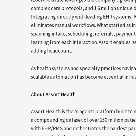
complex care protocols, and 1.6 million unique d
Integrating directly with leading EHR systems, 
eliminates manual workflows. What started as inb
spanning intake, scheduling, referrals, paymen
learning from each interaction. Assort enables h
adding headcount.
As health systems and specialty practices naviga
scalable automation has become essential infrast
About Assort Health
Assort Health is the AI agents platform built to
a compounding dataset of over 150 million patie
with EHR/PMS and orchestrates the hardest part