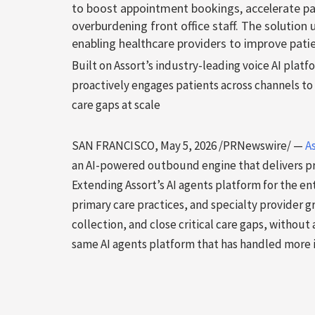
to boost appointment bookings, accelerate pa
overburdening front office staff. The solution
enabling healthcare providers to improve patie
Built on Assort’s industry-leading voice AI platf
proactively engages patients across channels 
care gaps at scale
SAN FRANCISCO
,
May 5, 2026
/PRNewswire/ —
A
an AI-powered outbound engine that delivers pr
Extending Assort’s AI agents platform for the en
primary care practices, and specialty provider
collection, and close critical care gaps, without 
same AI agents platform that has handled more i