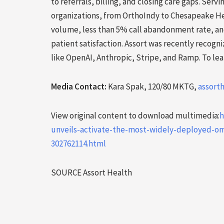
to referrals, billing, and closing care gaps. Ser
organizations, from OrthoIndy to Chesapeake Hea
volume, less than 5% call abandonment rate, and 
patient satisfaction. Assort was recently recogn
like OpenAI, Anthropic, Stripe, and Ramp. To lea
Media Contact:
Kara Spak, 120/80 MKTG,
assort
View original content to download multimedia:
h
unveils-activate-the-most-widely-deployed-om
302762114.html
SOURCE Assort Health