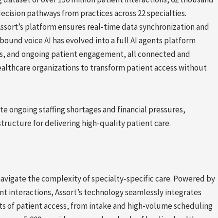
ecision pathways from practices across 22 specialties.
Assort’s platform ensures real-time data synchronization and
ound voice AI has evolved into a full AI agents platform
ts, and ongoing patient engagement, all connected and
ealthcare organizations to transform patient access without
te ongoing staffing shortages and financial pressures,
ructure for delivering high-quality patient care.
 navigate the complexity of specialty-specific care. Powered by
nt interactions, Assort’s technology seamlessly integrates
s of patient access, from intake and high-volume scheduling