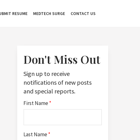
UBMIT RESUME
MEDTECH SURGE
CONTACT US
Don't Miss Out
Sign up to receive
notifications of new posts
and special reports.
First Name
*
Last Name
*