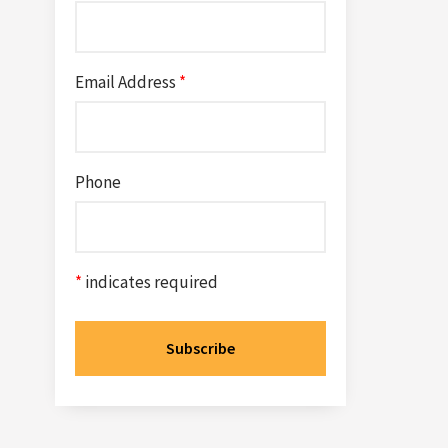
Email Address
*
Phone
*
indicates required