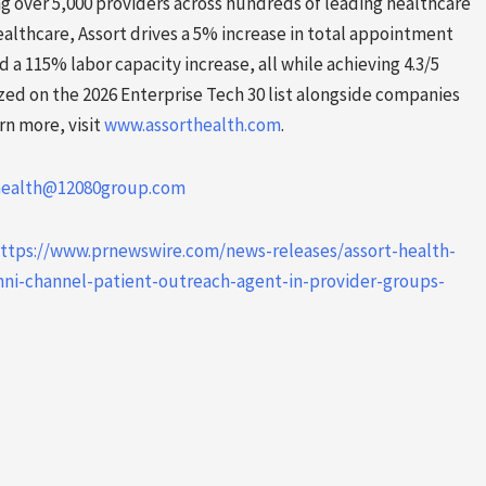
ving over 5,000 providers across hundreds of leading healthcare
lthcare, Assort drives a 5% increase in total appointment
a 115% labor capacity increase, all while achieving 4.3/5
ized on the 2026 Enterprise Tech 30 list alongside companies
rn more, visit
www.assorthealth.com
.
health@12080group.com
ttps://www.prnewswire.com/news-releases/assort-health-
ni-channel-patient-outreach-agent-in-provider-groups-