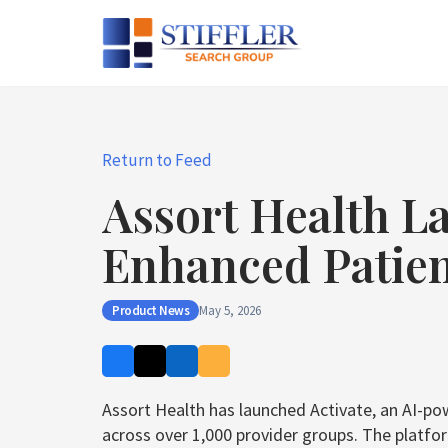
Skip
to
content
Return to Feed
Assort Health La
Enhanced Patie
Product News
May 5, 2026
Assort Health has launched Activate, an AI-p
across over 1,000 provider groups. The platfo