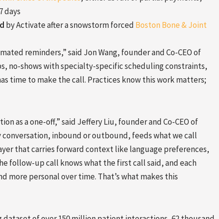
7 days
ed
by Activate after a snowstorm forced
Boston Bone & Joint
omated reminders,” said Jon Wang, founder and Co-CEO of
ups, no-shows with specialty-specific scheduling constraints,
s time to make the call. Practices know this work matters;
ion as a one-off,” said Jeffery Liu, founder and Co-CEO of
very conversation, inbound or outbound, feeds what we call
ayer that carries forward context like language preferences,
the follow-up call knows what the first call said, and each
nd more personal over time. That’s what makes this
dataset of over 150 million patient interactions, 62 thousand