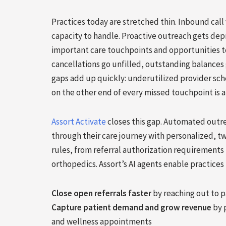
Practices today are stretched thin. Inbound cal
capacity to handle. Proactive outreach gets de
important care touchpoints and opportunities to
cancellations go unfilled, outstanding balances 
gaps add up quickly: underutilized provider sch
on the other end of every missed touchpoint is 
Assort Activate
closes this gap. Automated outr
through their care journey with personalized, t
rules, from referral authorization requirements 
orthopedics. Assort’s AI agents enable practices 
Close open referrals faster
by reaching out to p
Capture patient demand and grow revenue
by p
and wellness appointments