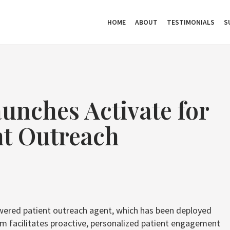
HOME
ABOUT
TESTIMONIALS
S
unches Activate for
nt Outreach
owered patient outreach agent, which has been deployed
rm facilitates proactive, personalized patient engagement