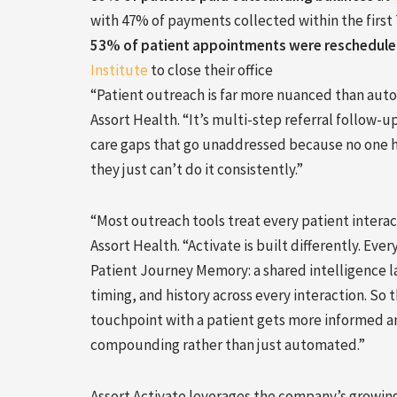
with 47% of payments collected within the first 
53% of patient appointments were reschedul
Institute
to close their office
“Patient outreach is far more nuanced than aut
Assort Health. “It’s multi-step referral follow-
care gaps that go unaddressed because no one ha
they just can’t do it consistently.”
“Most outreach tools treat every patient interact
Assort Health. “Activate is built differently. E
Patient Journey Memory: a shared intelligence l
timing, and history across every interaction. So 
touchpoint with a patient gets more informed a
compounding rather than just automated.”
Assort Activate leverages the company’s growing 