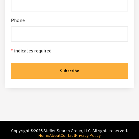
Phone
*
indicates required
Copyright ©2026 Stiffler Search Group, LLC. All rights reserved.
Home
About
Contact
Privacy Policy