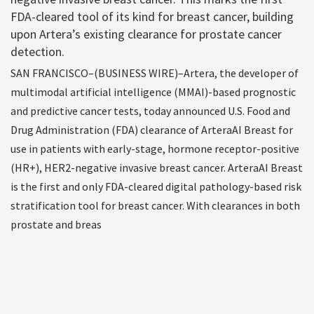
FDA-cleared tool of its kind for breast cancer, building
upon Artera’s existing clearance for prostate cancer
detection.
SAN FRANCISCO–(BUSINESS WIRE)–Artera, the developer of
multimodal artificial intelligence (MMAI)-based prognostic
and predictive cancer tests, today announced U.S. Food and
Drug Administration (FDA) clearance of ArteraAI Breast for
use in patients with early-stage, hormone receptor-positive
(HR+), HER2-negative invasive breast cancer. ArteraAI Breast
is the first and only FDA-cleared digital pathology-based risk
stratification tool for breast cancer. With clearances in both
prostate and breas