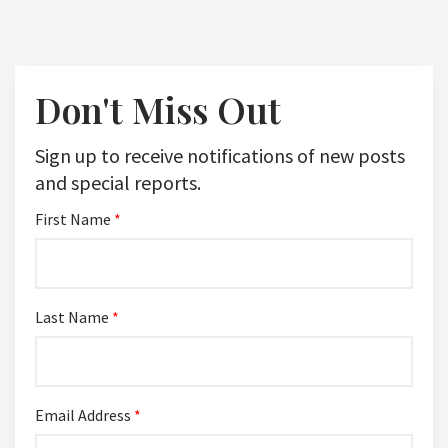
Don't Miss Out
Sign up to receive notifications of new posts
and special reports.
First Name
*
Last Name
*
Email Address
*