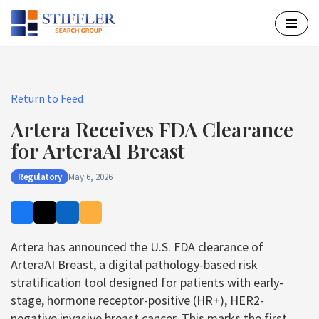
Skip
to
content
Return to Feed
Artera Receives FDA Clearance
for ArteraAI Breast
Regulatory
May 6, 2026
Artera has announced the U.S. FDA clearance of
ArteraAI Breast, a digital pathology-based risk
stratification tool designed for patients with early-
stage, hormone receptor-positive (HR+), HER2-
negative invasive breast cancer. This marks the first