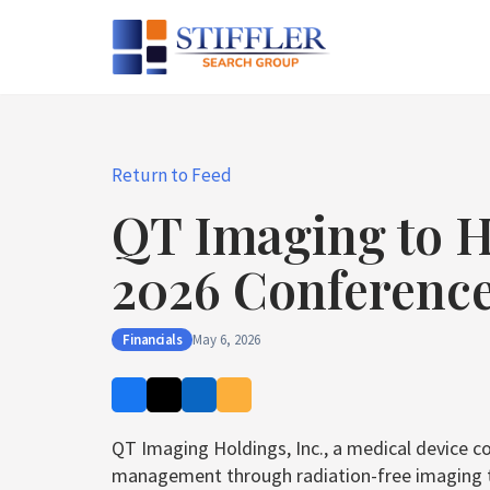
Skip
to
content
Return to Feed
QT Imaging to H
2026 Conference
Financials
May 6, 2026
QT Imaging Holdings, Inc., a medical device c
management through radiation-free imaging tech