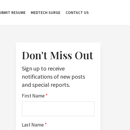
UBMIT RESUME
MEDTECH SURGE
CONTACT US
Don't Miss Out
Sign up to receive
notifications of new posts
and special reports.
First Name
*
Last Name
*