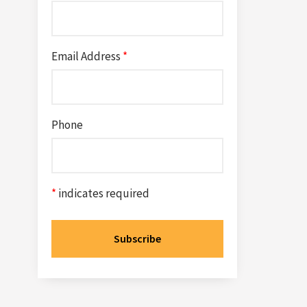
Email Address
*
Phone
*
indicates required