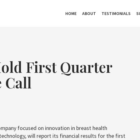
HOME
ABOUT
TESTIMONIALS
S
old First Quarter
 Call
ompany focused on innovation in breast health
nology, will report its financial results for the first