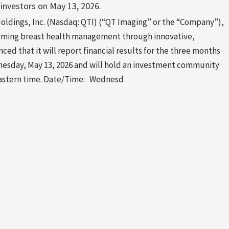
 investors on May 13, 2026.
dings, Inc. (Nasdaq: QTI) (“QT Imaging” or the “Company”),
rming breast health management through innovative,
ed that it will report financial results for the three months
nesday, May 13, 2026 and will hold an investment community
 Eastern time. Date/Time: Wednesd