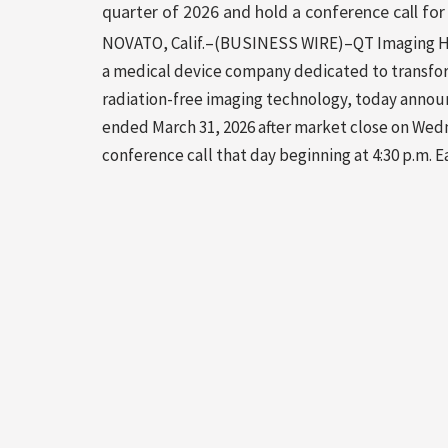
quarter of 2026 and hold a conference call for
NOVATO, Calif.–(BUSINESS WIRE)–QT Imaging Hol
a medical device company dedicated to transfo
radiation-free imaging technology, today announc
ended March 31, 2026 after market close on Wed
conference call that day beginning at 4:30 p.m.