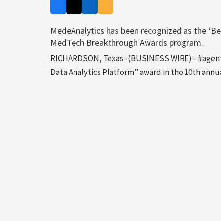
MedeAnalytics has been recognized as the ‘Bes
MedTech Breakthrough Awards program.
RICHARDSON, Texas–(BUSINESS WIRE)– #agentic
Data Analytics Platform” award in the 10th an