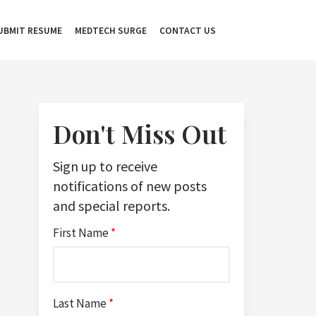
UBMIT RESUME
MEDTECH SURGE
CONTACT US
Don't Miss Out
Sign up to receive
notifications of new posts
and special reports.
First Name
*
Last Name
*