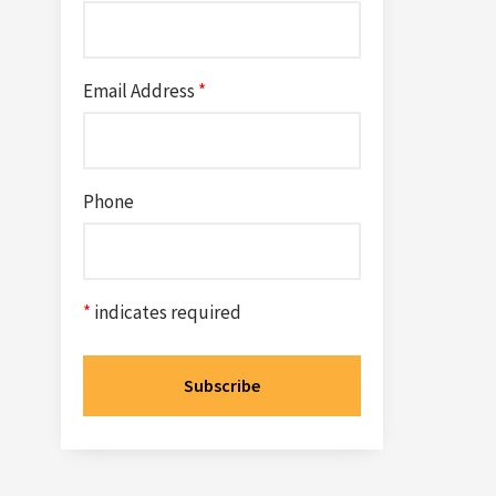
Email Address
*
Phone
*
indicates required