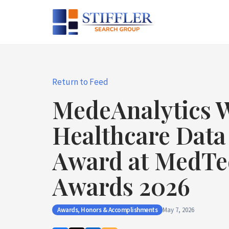
Skip
to
content
Return to Feed
MedeAnalytics W
Healthcare Data
Award at MedTe
Awards 2026
Awards, Honors & Accomplishments
May 7, 2026