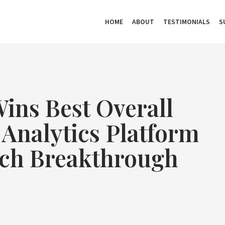
HOME
ABOUT
TESTIMONIALS
S
ins Best Overall
 Analytics Platform
ch Breakthrough