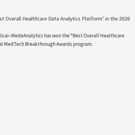
t Overall Healthcare Data Analytics Platform’ in the 2026
ai–MedeAnalytics has won the “Best Overall Healthcare
nual MedTech Breakthrough Awards program.