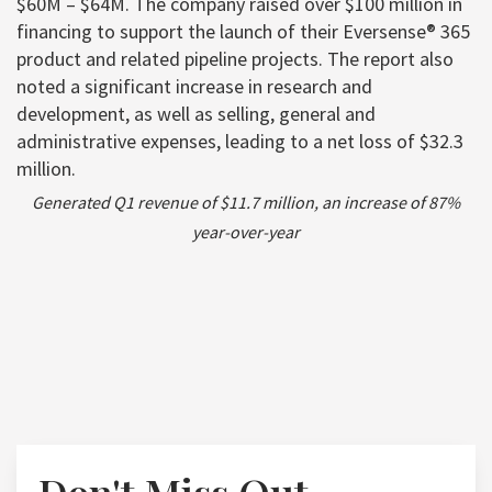
$60M – $64M. The company raised over $100 million in
financing to support the launch of their Eversense® 365
product and related pipeline projects. The report also
noted a significant increase in research and
development, as well as selling, general and
administrative expenses, leading to a net loss of $32.3
million.
Generated Q1 revenue of $11.7 million, an increase of 87%
year-over-year