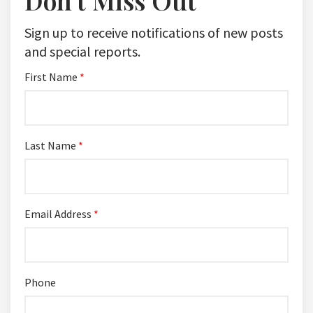
Don't Miss Out
Sign up to receive notifications of new posts
and special reports.
First Name
*
Last Name
*
Email Address
*
Phone