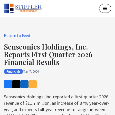
Skip
to
content
Return to Feed
Senseonics Holdings, Inc.
Reports First Quarter 2026
Financial Results
Financials
May 7, 2026
Senseonics Holdings, Inc. reported a first quarter 2026
revenue of $11.7 million, an increase of 87% year-over-
year, and expects full-year revenue to range between