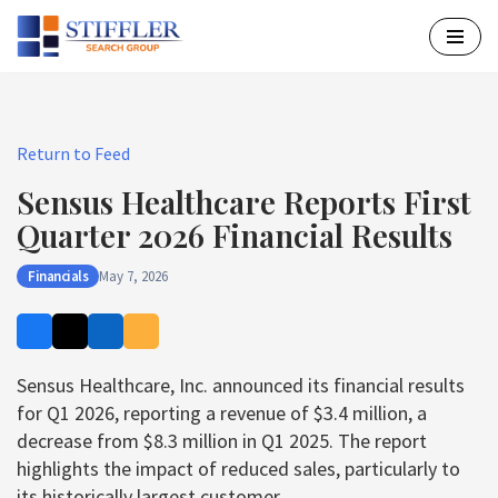
Skip
to
content
Return to Feed
Sensus Healthcare Reports First
Quarter 2026 Financial Results
Financials
May 7, 2026
Sensus Healthcare, Inc. announced its financial results
for Q1 2026, reporting a revenue of $3.4 million, a
decrease from $8.3 million in Q1 2025. The report
highlights the impact of reduced sales, particularly to
its historically largest customer.