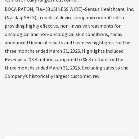
BOCA RATON, Fla.–(BUSINESS WIRE)–Sensus Healthcare, Inc.
(Nasdaq: SRTS), a medical device company committed to
providing highly effective, non-invasive treatments for
oncological and non-oncological skin conditions, today
announced financial results and business highlights for the
three months ended March 31, 2026. Highlights included:
Revenue of $3.4 million compared to $8.3 million for the
three months ended March 31, 2025. Excluding sales to the
Company’s historically largest customer, rev