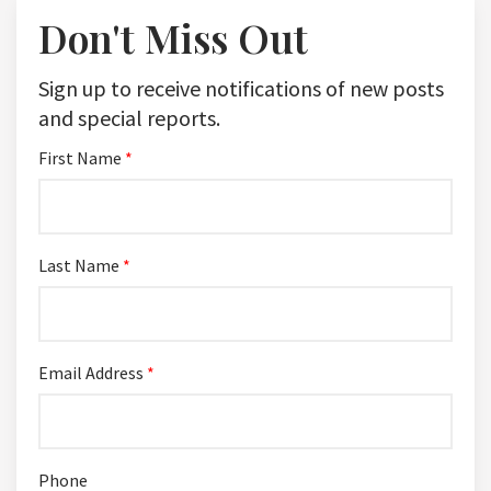
Don't Miss Out
Sign up to receive notifications of new posts
and special reports.
First Name
*
Last Name
*
Email Address
*
Phone