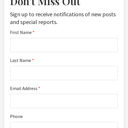
Don't Miss Out
Sign up to receive notifications of new posts
and special reports.
First Name
*
Last Name
*
Email Address
*
Phone