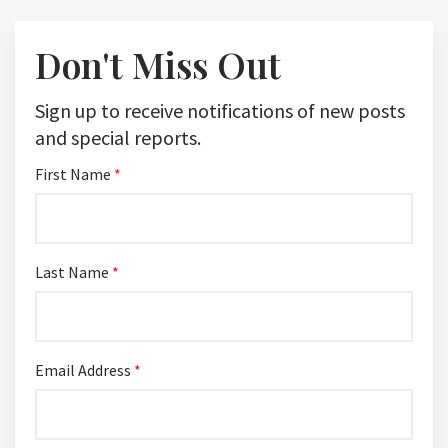
Don't Miss Out
Sign up to receive notifications of new posts
and special reports.
First Name
*
Last Name
*
Email Address
*