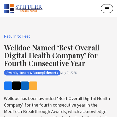
Skip
to
content
Return to Feed
Welldoc Named ‘Best Overall
Digital Health Company’ for
Fourth Consecutive Year
Awards, Honors & Accomplishments
May 7, 2026
Welldoc has been awarded ‘Best Overall Digital Health
Company’ for the fourth consecutive year in the
MedTech Breakthrough Awards, which acknowledge