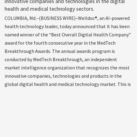
innovative companies and technologies in the digital
health and medical technology sectors.
COLUMBIA, Md.–(BUSINESS WIRE)–Welldoc®, an AI-powered
health technology leader, today announced that it has been
named winner of the “Best Overall Digital Health Company”
award for the fourth consecutive year in the MedTech
Breakthrough Awards. The annual awards program is
conducted by MedTech Breakthrough, an independent
market intelligence organization that recognizes the most
innovative companies, technologies and products in the
global digital health and medical technology market. This is