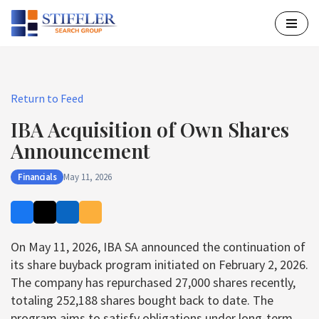
Skip
to
content
Return to Feed
IBA Acquisition of Own Shares
Announcement
Financials
May 11, 2026
On May 11, 2026, IBA SA announced the continuation of
its share buyback program initiated on February 2, 2026.
The company has repurchased 27,000 shares recently,
totaling 252,188 shares bought back to date. The
program aims to satisfy obligations under long-term