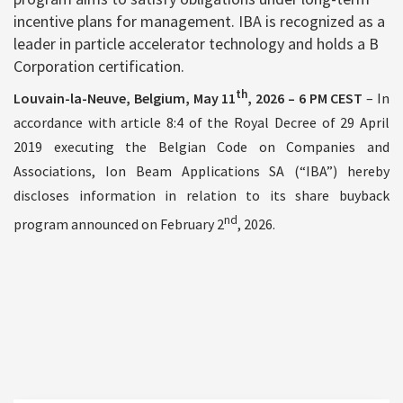
incentive plans for management. IBA is recognized as a
leader in particle accelerator technology and holds a B
Corporation certification.
th
Louvain-la-Neuve, Belgium, May 11
, 2026
– 6 PM CEST
– In
accordance with article 8:4 of the Royal Decree of 29 April
2019 executing the Belgian Code on Companies and
Associations, Ion Beam Applications SA (“IBA”) hereby
discloses information in relation to its share buyback
nd
program announced on February 2
, 2026.