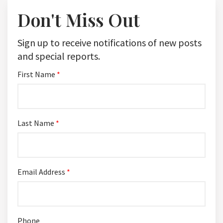
Don't Miss Out
Sign up to receive notifications of new posts
and special reports.
First Name
*
Last Name
*
Email Address
*
Phone