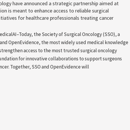
ology have announced a strategic partnership aimed at
ion is meant to enhance access to reliable surgical
tiatives for healthcare professionals treating cancer
calAI–Today, the Society of Surgical Oncology (SSO), a
s, and OpenEvidence, the most widely used medical knowledge
strengthen access to the most trusted surgical oncology
oundation for innovative collaborations to support surgeons
cancer. Together, SSO and OpenEvidence will