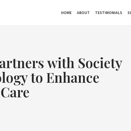
HOME
ABOUT
TESTIMONIALS
S
rtners with Society
ology to Enhance
 Care