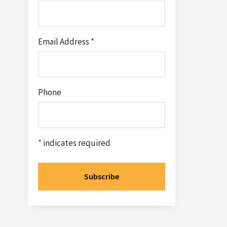
Email Address
*
Phone
*
indicates required