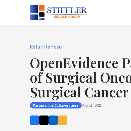
Skip
to
content
Return to Feed
OpenEvidence Pa
of Surgical Onc
Surgical Cancer
Partnerships/Collaborations
May 11, 2026