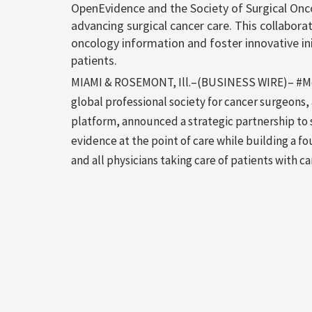
OpenEvidence and the Society of Surgical Onc
advancing surgical cancer care. This collaborat
oncology information and foster innovative ini
patients.
MIAMI & ROSEMONT, Ill.–(BUSINESS WIRE)– #Medi
global professional society for cancer surgeon
platform, announced a strategic partnership to 
evidence at the point of care while building a f
and all physicians taking care of patients with 