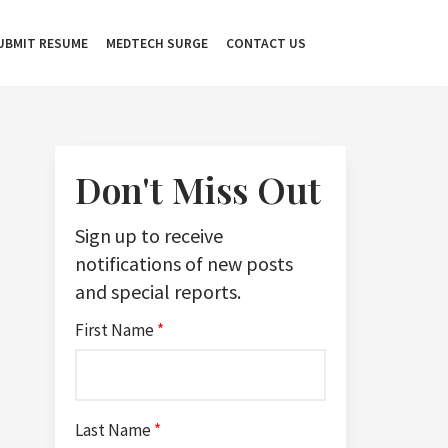
UBMIT RESUME
MEDTECH SURGE
CONTACT US
Don't Miss Out
Sign up to receive
notifications of new posts
and special reports.
First Name
*
Last Name
*