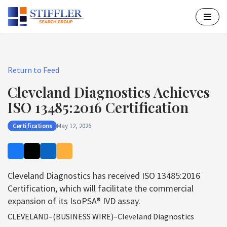
Skip
to
content
Return to Feed
Cleveland Diagnostics Achieves
ISO 13485:2016 Certification
Certifications
May 12, 2026
Cleveland Diagnostics has received ISO 13485:2016
Certification, which will facilitate the commercial
expansion of its IsoPSA® IVD assay.
CLEVELAND–(BUSINESS WIRE)–Cleveland Diagnostics