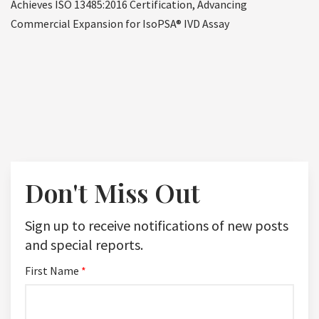
Achieves ISO 13485:2016 Certification, Advancing
Commercial Expansion for IsoPSA® IVD Assay
Don't Miss Out
Sign up to receive notifications of new posts
and special reports.
First Name
*