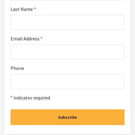
Last Name
*
Email Address
*
Phone
*
indicates required