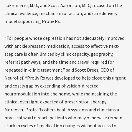
LaFrenierre, M.D., and Scott Aaronson, M.D., focused on the
clinical evidence, mechanism of action, and care delivery
model supporting Proliv Rx.
“For people whose depression has not adequately improved
with antidepressant medication, access to effective next-
step care is often limited by clinic capacity, geography,
referral pathways, and the time and travel required for
repeated in-clinic treatment,” said Scott Drees, CEO of
Neurolief. “Proliv Rx was developed to help close this urgent
and costly gap by extending physician-directed
neuromodulation into the home, while maintaining the
clinical oversight expected of prescription therapy.
Moreover, Proliv Rx offers health systems and clinicians a
practical way to reach patients who may otherwise remain
stuck in cycles of medication changes without access to