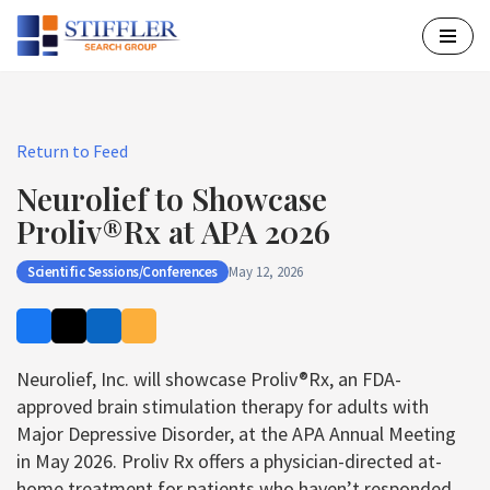
Skip
to
content
Return to Feed
Neurolief to Showcase
Proliv®Rx at APA 2026
Scientific Sessions/Conferences
May 12, 2026
Neurolief, Inc. will showcase Proliv®Rx, an FDA-
approved brain stimulation therapy for adults with
Major Depressive Disorder, at the APA Annual Meeting
in May 2026. Proliv Rx offers a physician-directed at-
home treatment for patients who haven’t responded