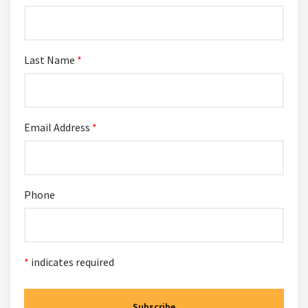
Last Name
*
Email Address
*
Phone
*
indicates required