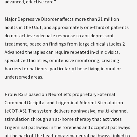
advanced, effective care.”
Major Depressive Disorder affects more than 21 million
adults in the U.S.1, and approximately one-third of patients
do not achieve adequate response to antidepressant
treatment, based on findings from large clinical studies.2
Advanced therapies can require repeated in-clinic visits,
specialized facilities, or intensive monitoring, creating
barriers for patients, particularly those living in rural or
underserved areas.
Proliv Rx is based on Neurolief’s proprietary External
Combined Occipital and Trigeminal Afferent Stimulation
(eCOT-AS). The system delivers noninvasive, multi-channel
stimulation through an at-home therapy that activates
trigeminal pathways in the forehead and occipital pathways
at the back of the head, engaging neural pathways linked to