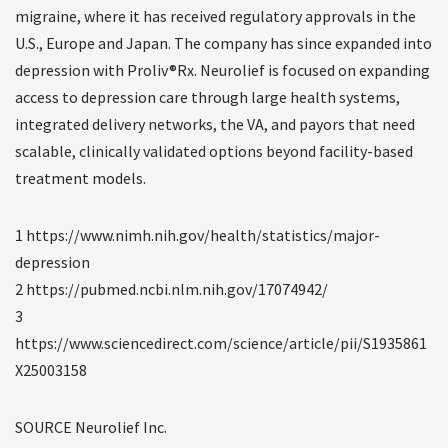
migraine, where it has received regulatory approvals in the
U.S., Europe and Japan. The company has since expanded into
depression with Proliv®Rx. Neurolief is focused on expanding
access to depression care through large health systems,
integrated delivery networks, the VA, and payors that need
scalable, clinically validated options beyond facility-based
treatment models.
1 https://www.nimh.nih.gov/health/statistics/major-
depression
2 https://pubmed.ncbi.nlm.nih.gov/17074942/
3
https://www.sciencedirect.com/science/article/pii/S1935861
X25003158
SOURCE Neurolief Inc.