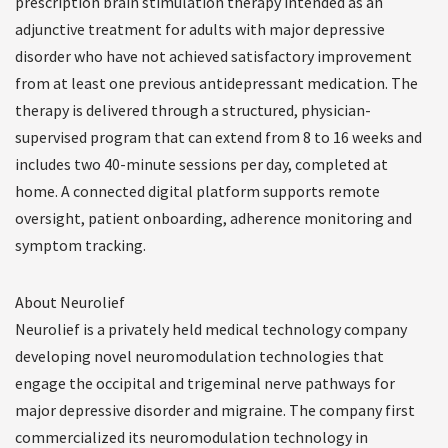
prescription brain stimulation therapy intended as an
adjunctive treatment for adults with major depressive
disorder who have not achieved satisfactory improvement
from at least one previous antidepressant medication. The
therapy is delivered through a structured, physician-
supervised program that can extend from 8 to 16 weeks and
includes two 40-minute sessions per day, completed at
home. A connected digital platform supports remote
oversight, patient onboarding, adherence monitoring and
symptom tracking.
About Neurolief
Neurolief is a privately held medical technology company
developing novel neuromodulation technologies that
engage the occipital and trigeminal nerve pathways for
major depressive disorder and migraine. The company first
commercialized its neuromodulation technology in