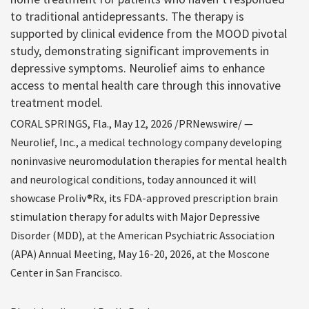
to traditional antidepressants. The therapy is
supported by clinical evidence from the MOOD pivotal
study, demonstrating significant improvements in
depressive symptoms. Neurolief aims to enhance
access to mental health care through this innovative
treatment model.
CORAL SPRINGS, Fla., May 12, 2026 /PRNewswire/ —
Neurolief, Inc., a medical technology company developing
noninvasive neuromodulation therapies for mental health
and neurological conditions, today announced it will
showcase Proliv®Rx, its FDA-approved prescription brain
stimulation therapy for adults with Major Depressive
Disorder (MDD), at the American Psychiatric Association
(APA) Annual Meeting, May 16-20, 2026, at the Moscone
Center in San Francisco.