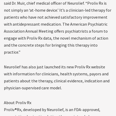
said Dr. Muir, chief medical officer of Neurolief. “Proliv Rx is
not simply an ‘at-home device.’ It’s a clinician-led therapy for
patients who have not achieved satisfactory improvement
with antidepressant medication. The American Psychiatric
Association Annual Meeting offers psychiatrists a forum to
engage with Proliv Rx data, the novel mechanism of action
and the concrete steps for bringing this therapy into
practice.”
Neurolief has also just launched its new Proliv Rx website
with information for clinicians, health systems, payors and
patients about the therapy, clinical evidence, indication and
physician-supervised care model.
About Proliv Rx
Proliv®Rx, developed by Neurolief, is an FDA-approved,