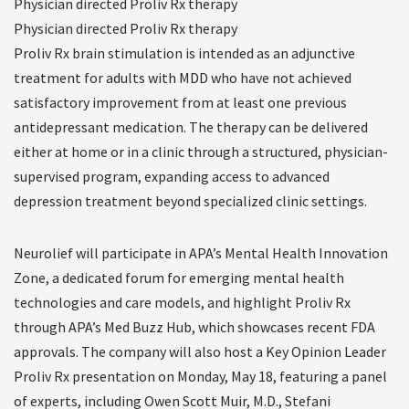
Physician directed Proliv Rx therapy
Physician directed Proliv Rx therapy
Proliv Rx brain stimulation is intended as an adjunctive
treatment for adults with MDD who have not achieved
satisfactory improvement from at least one previous
antidepressant medication. The therapy can be delivered
either at home or in a clinic through a structured, physician-
supervised program, expanding access to advanced
depression treatment beyond specialized clinic settings.
Neurolief will participate in APA’s Mental Health Innovation
Zone, a dedicated forum for emerging mental health
technologies and care models, and highlight Proliv Rx
through APA’s Med Buzz Hub, which showcases recent FDA
approvals. The company will also host a Key Opinion Leader
Proliv Rx presentation on Monday, May 18, featuring a panel
of experts, including Owen Scott Muir, M.D., Stefani