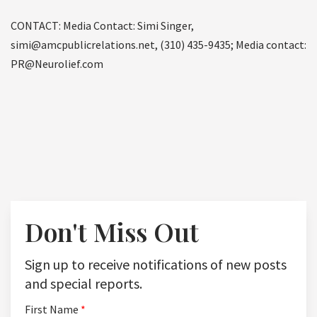
CONTACT: Media Contact: Simi Singer,
simi@amcpublicrelations.net, (310) 435-9435; Media contact:
PR@Neurolief.com
Don't Miss Out
Sign up to receive notifications of new posts
and special reports.
First Name
*