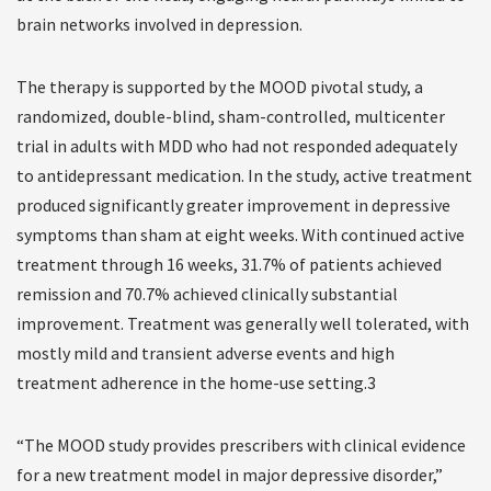
brain networks involved in depression.
The therapy is supported by the MOOD pivotal study, a
randomized, double-blind, sham-controlled, multicenter
trial in adults with MDD who had not responded adequately
to antidepressant medication. In the study, active treatment
produced significantly greater improvement in depressive
symptoms than sham at eight weeks. With continued active
treatment through 16 weeks, 31.7% of patients achieved
remission and 70.7% achieved clinically substantial
improvement. Treatment was generally well tolerated, with
mostly mild and transient adverse events and high
treatment adherence in the home-use setting.3
“The MOOD study provides prescribers with clinical evidence
for a new treatment model in major depressive disorder,”