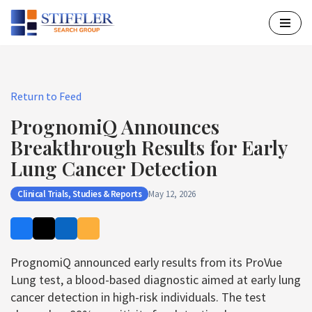
Skip
to
content
Return to Feed
PrognomiQ Announces
Breakthrough Results for Early
Lung Cancer Detection
Clinical Trials, Studies & Reports
May 12, 2026
PrognomiQ announced early results from its ProVue
Lung test, a blood-based diagnostic aimed at early lung
cancer detection in high-risk individuals. The test