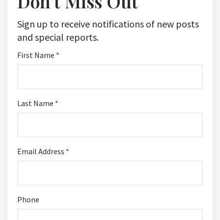
Don't Miss Out
Sign up to receive notifications of new posts
and special reports.
First Name
*
Last Name
*
Email Address
*
Phone