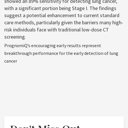
showed an 89% sensitivity for detecting lung cancer,
with a significant portion being Stage I. The findings
suggest a potential enhancement to current standard
care methods, particularly given the barriers many high-
risk individuals face with traditional low-dose CT
screening.
PrognomiQ’s encouraging early results represent
breakthrough performance for the early detection of lung
cancer