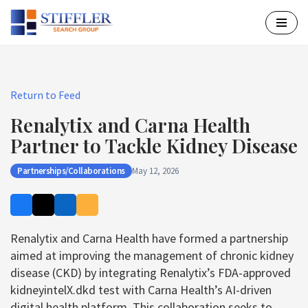
Skip
to
content
Return to Feed
Renalytix and Carna Health
Partner to Tackle Kidney Disease
Partnerships/Collaborations
May 12, 2026
Renalytix and Carna Health have formed a partnership
aimed at improving the management of chronic kidney
disease (CKD) by integrating Renalytix’s FDA-approved
kidneyintelX.dkd test with Carna Health’s AI-driven
digital health platform. This collaboration seeks to