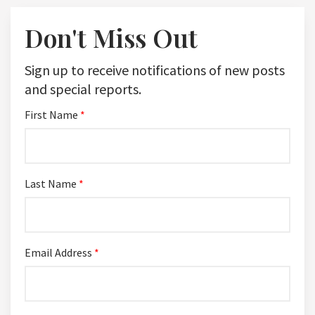
Don't Miss Out
Sign up to receive notifications of new posts
and special reports.
First Name
*
Last Name
*
Email Address
*