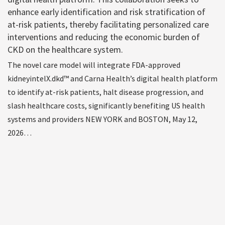
enhance early identification and risk stratification of
at-risk patients, thereby facilitating personalized care
interventions and reducing the economic burden of
CKD on the healthcare system.
The novel care model will integrate FDA-approved
kidneyintelX.dkd™ and Carna Health’s digital health platform
to identify at-risk patients, halt disease progression, and
slash healthcare costs, significantly benefiting US health
systems and providers NEW YORK and BOSTON, May 12,
2026…