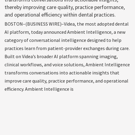
thereby improving care quality, practice performance,
and operational efficiency within dental practices.
BOSTON–(BUSINESS WIRE)–Videa, the most adopted dental
AI platform, today announced Ambient Intelligence, a new
category of conversational intelligence designed to help
practices learn from patient-provider exchanges during care.
Built on Videa’s broader AI platform spanning imaging,
clinical workflows, and voice solutions, Ambient Intelligence
transforms conversations into actionable insights that
improve care quality, practice performance, and operational
efficiency. Ambient Intelligence is