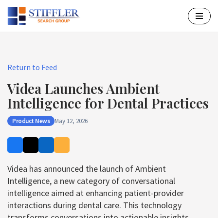
Skip
to
content
Return to Feed
Videa Launches Ambient
Intelligence for Dental Practices
Product News
May 12, 2026
Videa has announced the launch of Ambient
Intelligence, a new category of conversational
intelligence aimed at enhancing patient-provider
interactions during dental care. This technology
transforms conversations into actionable insights,