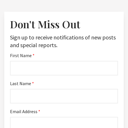
Don't Miss Out
Sign up to receive notifications of new posts
and special reports.
First Name
*
Last Name
*
Email Address
*