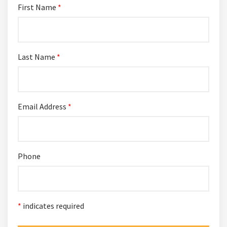
First Name
*
Last Name
*
Email Address
*
Phone
*
indicates required