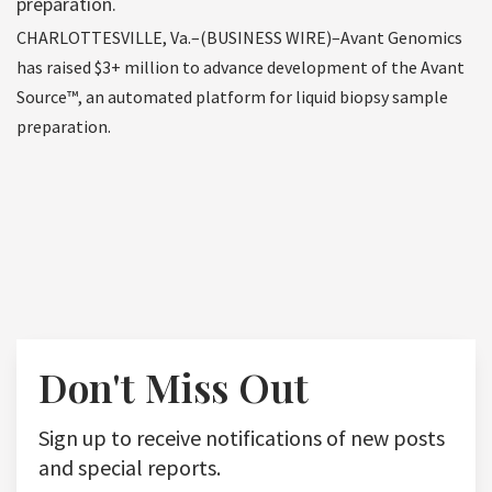
preparation.
CHARLOTTESVILLE, Va.–(BUSINESS WIRE)–Avant Genomics
has raised $3+ million to advance development of the Avant
Source™, an automated platform for liquid biopsy sample
preparation.
Don't Miss Out
Sign up to receive notifications of new posts
and special reports.