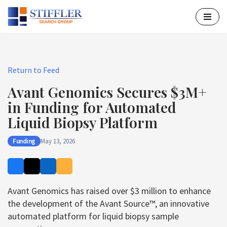
Skip
to
content
Return to Feed
Avant Genomics Secures $3M+
in Funding for Automated
Liquid Biopsy Platform
Funding
May 13, 2026
Avant Genomics has raised over $3 million to enhance
the development of the Avant Source™, an innovative
automated platform for liquid biopsy sample