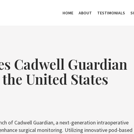
HOME
ABOUT
TESTIMONIALS
S
es Cadwell Guardian
the United States
unch of Cadwell Guardian, a next-generation intraoperative
hance surgical monitoring. Utilizing innovative pod-based