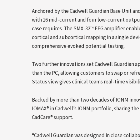
Anchored by the Cadwell Guardian Base Unit an
with 16 mid-current and four low-current outpu
case requires. The SMX-32™ EEG amplifier enabl
cortical and subcortical mapping in a single de
comprehensive evoked potential testing.
Two further innovations set Cadwell Guardian apa
than the PC, allowing customers to swap or refr
Status view gives clinical teams real-time visibi
Backed by more than two decades of IONM innov
IOMAX® in Cadwell’s IONM portfolio, sharing th
CadCare® support.
“Cadwell Guardian was designed in close colla