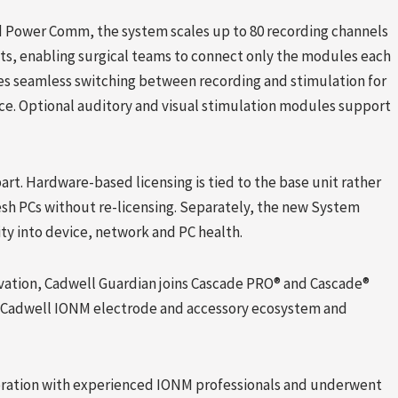
d Power Comm, the system scales up to 80 recording channels
ts, enabling surgical teams to connect only the modules each
es seamless switching between recording and stimulation for
vice. Optional auditory and visual stimulation modules support
rt. Hardware-based licensing is tied to the base unit rather
esh PCs without re-licensing. Separately, the new System
lity into device, network and PC health.
ation, Cadwell Guardian joins Cascade PRO® and Cascade®
e Cadwell IONM electrode and accessory ecosystem and
boration with experienced IONM professionals and underwent