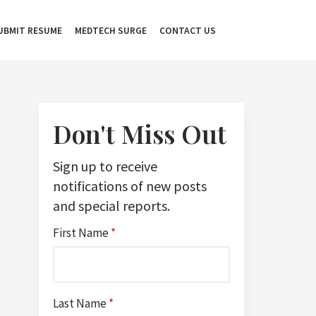
UBMIT RESUME
MEDTECH SURGE
CONTACT US
Don't Miss Out
Sign up to receive
notifications of new posts
and special reports.
First Name
*
Last Name
*