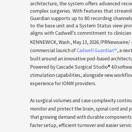
architecture, the system offers advanced recor
complex surgeries. With features that streaml
Guardian supports up to 80 recording channels
to the base unit and a System Status view pro
aligns with Cadwell’s commitment to clinician-
KENNEWICK, Wash.
,
May 13, 2026
/PRNewswire/ — 
commercial launch of
Cadwell Guardian™
, a ne
built around an innovative pod-based architectu
Powered by Cascade Surgical Studio® 4.0 softwa
stimulation capabilities, alongside new workflow
experience for IONM providers.
As surgical volumes and case complexity continue 
monitor and protect the brain, spinal cord and 
that growing demand with durable components t
faster setup, efficient turnover and easier servi