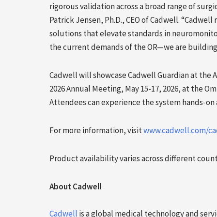
rigorous validation across a broad range of surgic
Patrick Jensen, Ph.D., CEO of Cadwell. “Cadwell 
solutions that elevate standards in neuromonito
the current demands of the OR—we are building 
Cadwell will showcase Cadwell Guardian at the 
2026 Annual Meeting, May 15-17, 2026, at the Om
Attendees can experience the system hands-on a
For more information, visit
www.cadwell.com/ca
Product availability varies across different coun
About Cadwell
Cadwell
is a global medical technology and serv