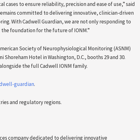
al cases to ensure reliability, precision and ease of use,” said
remains committed to delivering innovative, clinician-driven
ring. With Cadwell Guardian, we are not only responding to
the foundation for the future of IONM.”
American Society of Neurophysiological Monitoring (ASNM)
ni Shoreham Hotel in Washington, D.C., booths 29 and 30.
longside the full Cadwell IONM family.
dwell-guardian
.
tries and regulatory regions.
ices company dedicated to delivering innovative