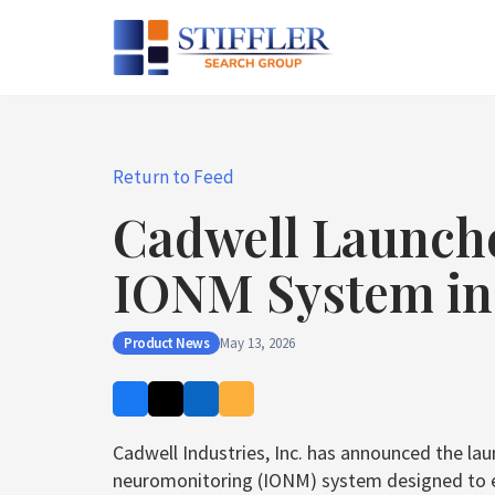
Skip
to
content
Return to Feed
Cadwell Launch
IONM System in 
Product News
May 13, 2026
Cadwell Industries, Inc. has announced the la
neuromonitoring (IONM) system designed to en