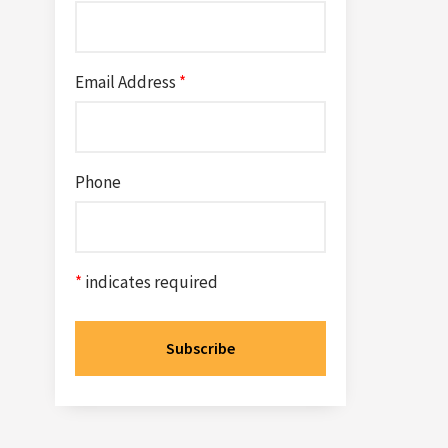
Email Address
*
Phone
*
indicates required