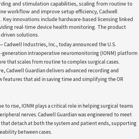
ding and stimulation capabilities, scaling from routine to
ine workflow and improve setup efficiency, Cadwell
. Key innovations include hardware-based licensing linked
viding real-time device health monitoring. The product
driven solutions.
Cadwell Industries, Inc., today announced the U.S.
xt-generation intraoperative neuromonitoring (IONM) platform
re that scales from routine to complex surgical cases.
re, Cadwell Guardian delivers advanced recording and
 features that aid in saving time and simplifying the OR
to rise, IONM plays a critical role in helping surgical teams
peripheral nerves. Cadwell Guardian was engineered to meet
hat detach at both the system and patient ends, supporting
ceability between cases.