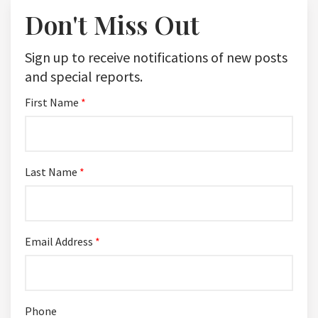
Don't Miss Out
Sign up to receive notifications of new posts
and special reports.
First Name
*
Last Name
*
Email Address
*
Phone