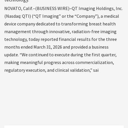
NOVATO, Calif.–(BUSINESS WIRE)–QT Imaging Holdings, Inc.
(Nasdaq: QTI) (“QT Imaging” or the “Company”), a medical
device company dedicated to transforming breast health
management through innovative, radiation-free imaging
technology, today reported financial results for the three
months ended March 31, 2026 and provided a business
update. “We continued to execute during the first quarter,
making meaningful progress across commercialization,
regulatory execution, and clinical validation,” sai