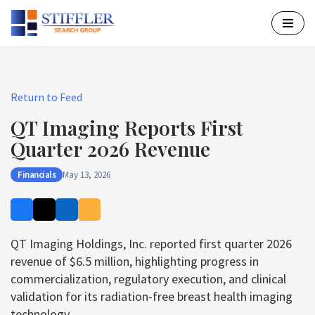
Skip
to
content
Return to Feed
QT Imaging Reports First
Quarter 2026 Revenue
Financials
May 13, 2026
QT Imaging Holdings, Inc. reported first quarter 2026
revenue of $6.5 million, highlighting progress in
commercialization, regulatory execution, and clinical
validation for its radiation-free breast health imaging
technology.