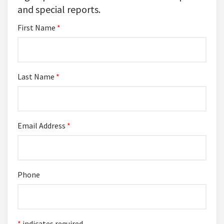
and special reports.
First Name
*
Last Name
*
Email Address
*
Phone
*
indicates required