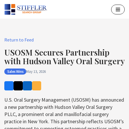
Skip
to
content
Return to Feed
USOSM Secures Partnership
with Hudson Valley Oral Surgery
Sales Wins
May 13, 2026
U.S. Oral Surgery Management (USOSM) has announced
a new partnership with Hudson Valley Oral Surgery
PLLC, a prominent oral and maxillofacial surgery
practice in New York. This partnership reflects USOSM’s
commitment to supporting esteemed practices with a