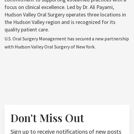
focus on clinical excellence. Led by Dr. Ali Payami,
Hudson Valley Oral Surgery operates three locations in
the Hudson Valley region and is recognized for its
quality patient care.
U.S. Oral Surgery Management has secured a new partnership
with Hudson Valley Oral Surgery of New York.
Don't Miss Out
Sign up to receive notifications of new posts