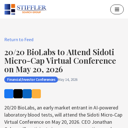
Skip
to
content
Return to Feed
20/20 BioLabs to Attend Sidoti
Micro-Cap Virtual Conference
on May 20, 2026
Financial/Investor Conferences
May 14, 2026
20/20 BioLabs, an early market entrant in AI-powered
laboratory blood tests, will attend the Sidoti Micro-Cap
Virtual Conference on May 20, 2026. CEO Jonathan