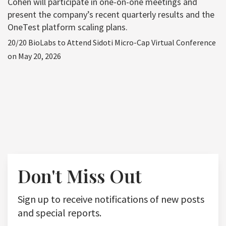
Cohen will participate in one-on-one meetings and
present the company’s recent quarterly results and the
OneTest platform scaling plans.
20/20 BioLabs to Attend Sidoti Micro-Cap Virtual Conference
on May 20, 2026
Don't Miss Out
Sign up to receive notifications of new posts
and special reports.