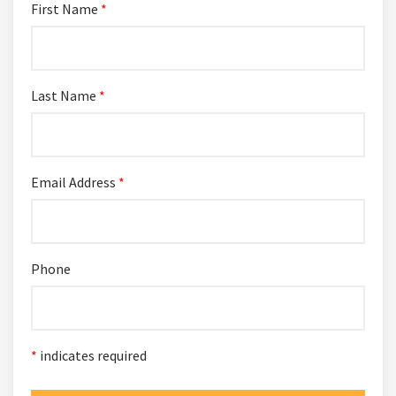
First Name
*
Last Name
*
Email Address
*
Phone
*
indicates required