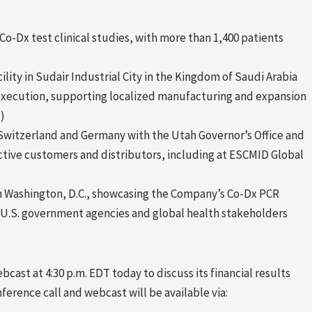
o-Dx test clinical studies, with more than 1,400 patients
ity in Sudair Industrial City in the Kingdom of Saudi Arabia
execution, supporting localized manufacturing and expansion
)
 Switzerland and Germany with the Utah Governor’s Office and
tive customers and distributors, including at ESCMID Global
n Washington, D.C., showcasing the Company’s Co-Dx PCR
h U.S. government agencies and global health stakeholders
bcast at 4:30 p.m. EDT today to discuss its financial results
nference call and webcast will be available via: