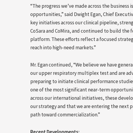
“The progress we’ve made across the business is
opportunities,” said Dwight Egan, Chief Executiv
key initiatives across our clinical pipeline, st
CoSara and CoMira, and continued to build the f
platform. These efforts reflect a focused strat
reach into high-need markets.”
Mr. Egan continued, “We believe we have genera
our upper respiratory multiplex test and are adv
preparing to initiate clinical performance studi
one of the most significant near-term opportuni
across our international initiatives, these dev
our strategy and that we are entering the next
path toward commercialization.”
Recent Developments: