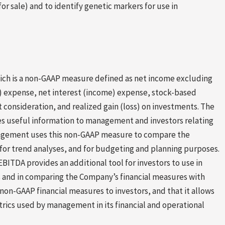
or sale) and to identify genetic markers for use in
hich is a non-GAAP measure defined as net income excluding
t) expense, net interest (income) expense, stock-based
 consideration, and realized gain (loss) on investments. The
s useful information to management and investors relating
anagement uses this non-GAAP measure to compare the
for trend analyses, and for budgeting and planning purposes.
ITDA provides an additional tool for investors to use in
s and in comparing the Company’s financial measures with
non-GAAP financial measures to investors, and that it allows
trics used by management in its financial and operational