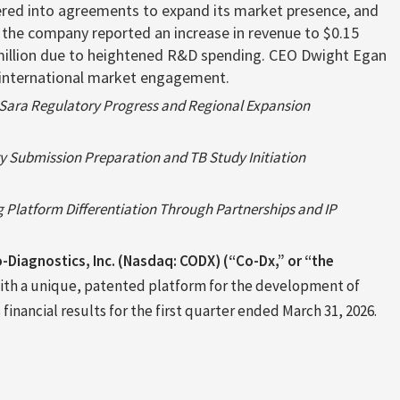
tered into agreements to expand its market presence, and
y, the company reported an increase in revenue to $0.15
2 million due to heightened R&D spending. CEO Dwight Egan
nd international market engagement.
Sara Regulatory Progress and Regional Expansion
ry Submission Preparation and TB Study Initiation
 Platform Differentiation Through Partnerships and IP
-Diagnostics, Inc. (Nasdaq: CODX) (“Co-Dx,” or “the
ith a unique, patented platform for the development of
inancial results for the first quarter ended March 31, 2026.