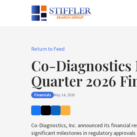
Skip
to
content
Return to Feed
Co-Diagnostics 
Quarter 2026 Fi
Financials
May 14, 2026
Co-Diagnostics, Inc. announced its financial r
significant milestones in regulatory approval