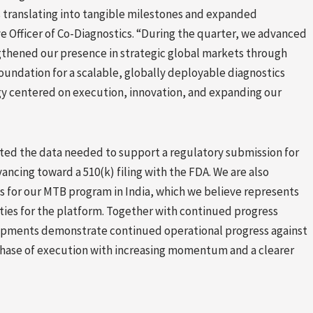
 translating into tangible milestones and expanded
e Officer of Co-Diagnostics. “During the quarter, we advanced
rengthened our presence in strategic global markets through
oundation for a scalable, globally deployable diagnostics
egy centered on execution, innovation, and expanding our
ted the data needed to support a regulatory submission for
ancing toward a 510(k) filing with the FDA. We are also
es for our MTB program in India, which we believe represents
ties for the platform. Together with continued progress
elopments demonstrate continued operational progress against
 phase of execution with increasing momentum and a clearer