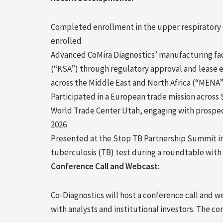
Completed enrollment in the upper respiratory C
enrolled
Advanced CoMira Diagnostics’ manufacturing facil
(“KSA”) through regulatory approval and lease 
across the Middle East and North Africa (“MENA”
Participated in a European trade mission across
World Trade Center Utah, engaging with prospec
2026
Presented at the Stop TB Partnership Summit i
tuberculosis (TB) test during a roundtable wit
Conference Call and Webcast:
Co-Diagnostics will host a conference call and we
with analysts and institutional investors. The co