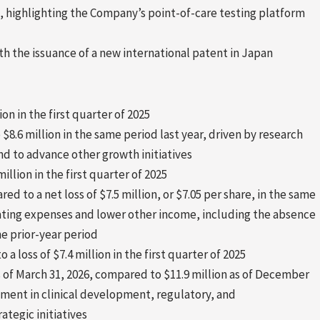
, highlighting the Company’s point-of-care testing platform
h the issuance of a new international patent in Japan
on in the first quarter of 2025
$8.6 million in the same period last year, driven by research
d to advance other growth initiatives
6 million in the first quarter of 2025
red to a net loss of $7.5 million, or $7.05 per share, in the same
erating expenses and lower other income, including the absence
e prior-year period
 a loss of $7.4 million in the first quarter of 2025
s of March 31, 2026, compared to $11.9 million as of December
ment in clinical development, regulatory, and
ategic initiatives