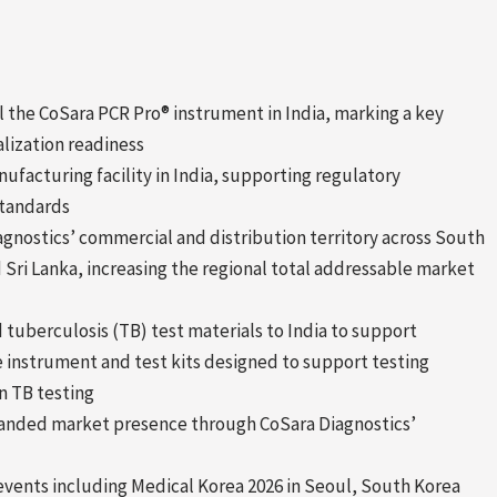
 the CoSara PCR Pro® instrument in India, marking a key
lization readiness
nufacturing facility in India, supporting regulatory
standards
gnostics’ commercial and distribution territory across South
 Sri Lanka, increasing the regional total addressable market
 tuberculosis (TB) test materials to India to support
 instrument and test kits designed to support testing
n TB testing
panded market presence through CoSara Diagnostics’
vents including Medical Korea 2026 in Seoul, South Korea