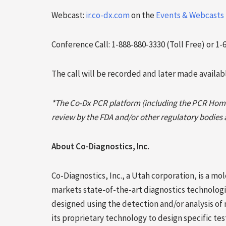
Webcast:
ir.co-dx.com
on the
Events & Webcasts
Conference Call: 1-888-880-3330 (Toll Free) or 1-
The call will be recorded and later made availa
*The Co-Dx PCR platform (including the PCR Hom
review by the FDA and/or other regulatory bodies an
About Co-Diagnostics, Inc.
Co-Diagnostics, Inc., a Utah corporation, is a 
markets state-of-the-art diagnostics technologie
designed using the detection and/or analysis of
its proprietary technology to design specific te