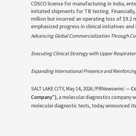
CDSCO license for manufacturing in India, en
initiated shipments for TB testing. Financiall
million but incurred an operating loss of $9.
emphasized progress in clinical initiatives a
Advancing Global Commercialization Through Co
Executing Clinical Strategy with Upper Respirato
Expanding International Presence and Reinforcing
SALT LAKE CITY
,
May 14, 2026
/PRNewswire/ —
Co
Company”)
, a molecular diagnostics company w
molecular diagnostic tests, today announced its f