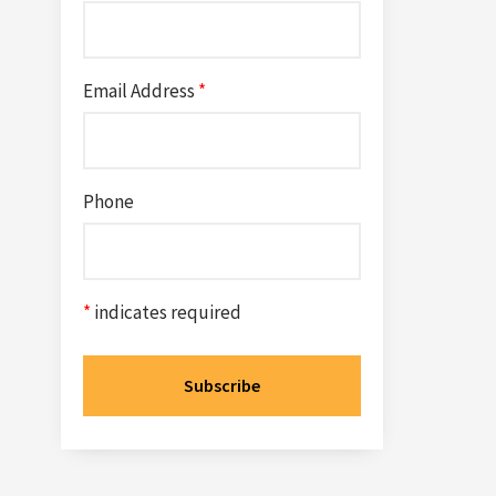
Email Address
*
Phone
*
indicates required