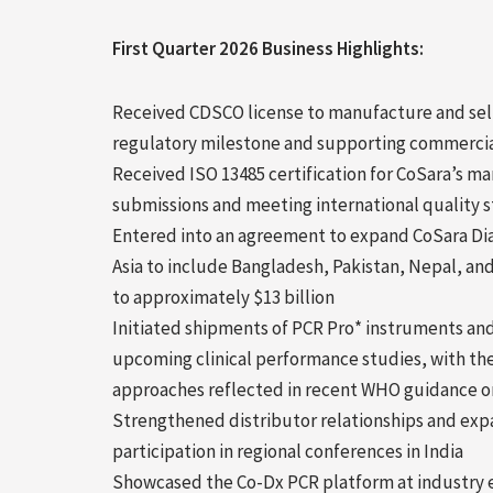
First Quarter 2026 Business Highlights:
Received CDSCO license to manufacture and sell
regulatory milestone and supporting commercia
Received ISO 13485 certification for CoSara’s ma
submissions and meeting international quality 
Entered into an agreement to expand CoSara Dia
Asia to include Bangladesh, Pakistan, Nepal, and
to approximately $13 billion
Initiated shipments of PCR Pro* instruments and
upcoming clinical performance studies, with the
approaches reflected in recent WHO guidance o
Strengthened distributor relationships and ex
participation in regional conferences in India
Showcased the Co-Dx PCR platform at industry e