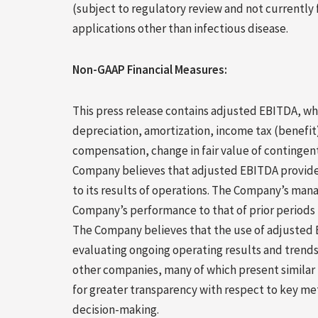
(subject to regulatory review and not currently f
applications other than infectious disease.
Non-GAAP Financial Measures:
This press release contains adjusted EBITDA, w
depreciation, amortization, income tax (benefi
compensation, change in fair value of contingent
Company believes that adjusted EBITDA provide
to its results of operations. The Company’s m
Company’s performance to that of prior periods 
The Company believes that the use of adjusted EB
evaluating ongoing operating results and trend
other companies, many of which present similar 
for greater transparency with respect to key me
decision-making.