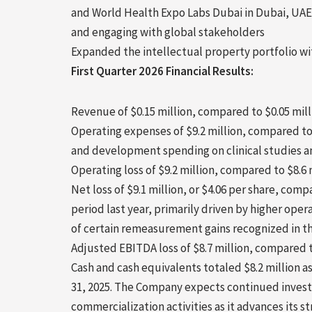
and World Health Expo Labs
Dubai
in
Dubai
, UAE
and engaging with global stakeholders
Expanded the intellectual property portfolio wit
First Quarter 2026 Financial Results:
Revenue of $0.15 million, compared to $0.05 milli
Operating expenses of $9.2 million, compared to 
and development spending on clinical studies an
Operating loss of $9.2 million, compared to $8.
Net loss of $9.1 million, or $4.06 per share, compa
period last year, primarily driven by higher op
of certain remeasurement gains recognized in th
Adjusted EBITDA loss of $8.7 million, compared to
Cash and cash equivalents totaled $8.2 million a
31, 2025. The Company expects continued invest
commercialization activities as it advances its str