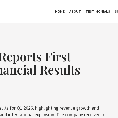
HOME
ABOUT
TESTIMONIALS
S
Reports First
nancial Results
esults for Q1 2026, highlighting revenue growth and
s and international expansion. The company received a