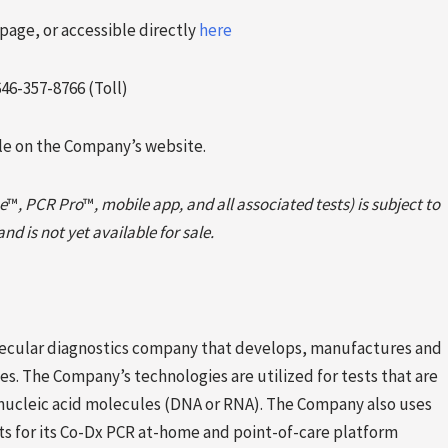
page, or accessible directly
here
646-357-8766 (Toll)
ble on the Company’s website.
e
™
, PCR Pro
™
, mobile app, and all associated tests) is subject to
d is not yet available for sale.
molecular diagnostics company that develops, manufactures and
s. The Company’s technologies are utilized for tests that are
 nucleic acid molecules (DNA or RNA). The Company also uses
sts for its Co-Dx PCR at-home and point-of-care platform