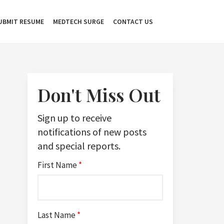
UBMIT RESUME
MEDTECH SURGE
CONTACT US
Don't Miss Out
Sign up to receive
notifications of new posts
and special reports.
First Name
*
Last Name
*