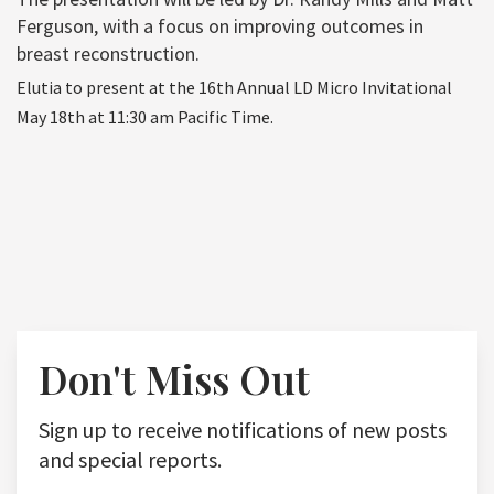
Ferguson, with a focus on improving outcomes in
breast reconstruction.
Elutia to present at the 16th Annual LD Micro Invitational
May 18th at 11:30 am Pacific Time.
Don't Miss Out
Sign up to receive notifications of new posts
and special reports.