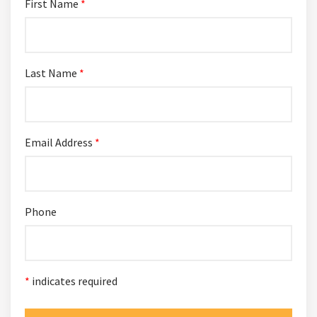
First Name
*
Last Name
*
Email Address
*
Phone
*
indicates required