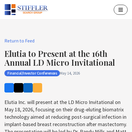
Skip
to
content
Return to Feed
Elutia to Present at the 16th
Annual LD Micro Invitational
Financial/Investor Conferences
May 14, 2026
Elutia Inc. will present at the LD Micro Invitational on
May 18, 2026, focusing on their drug-eluting biomatrix
technology aimed at reducing post-surgical infection in
implant-based breast reconstruction after mastectomy.
The presentation will be led by Dr. Randy Mills and Matt