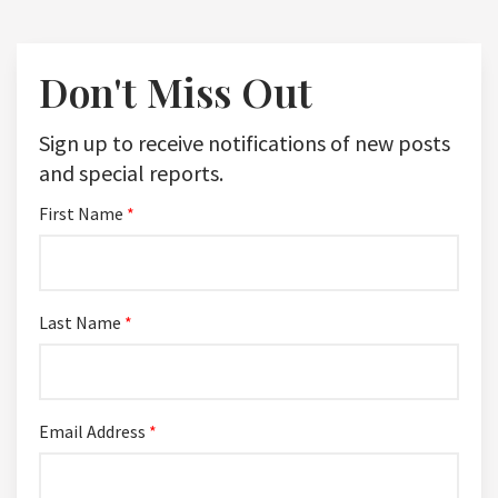
Don't Miss Out
Sign up to receive notifications of new posts
and special reports.
First Name
*
Last Name
*
Email Address
*