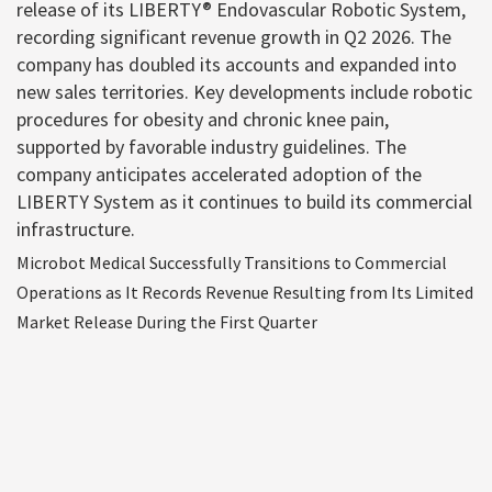
release of its LIBERTY® Endovascular Robotic System,
recording significant revenue growth in Q2 2026. The
company has doubled its accounts and expanded into
new sales territories. Key developments include robotic
procedures for obesity and chronic knee pain,
supported by favorable industry guidelines. The
company anticipates accelerated adoption of the
LIBERTY System as it continues to build its commercial
infrastructure.
Microbot Medical Successfully Transitions to Commercial
Operations as It Records Revenue Resulting from Its Limited
Market Release During the First Quarter