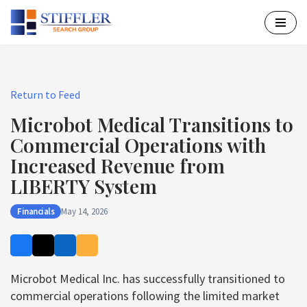
Skip
to
content
Return to Feed
Microbot Medical Transitions to
Commercial Operations with
Increased Revenue from
LIBERTY System
Financials
May 14, 2026
Microbot Medical Inc. has successfully transitioned to
commercial operations following the limited market