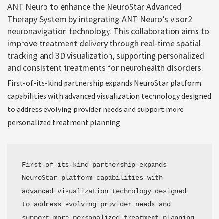
ANT Neuro to enhance the NeuroStar Advanced
Therapy System by integrating ANT Neuro’s visor2
neuronavigation technology. This collaboration aims to
improve treatment delivery through real-time spatial
tracking and 3D visualization, supporting personalized
and consistent treatments for neurohealth disorders.
First-of-its-kind partnership expands NeuroStar platform
capabilities with advanced visualization technology designed
to address evolving provider needs and support more
personalized treatment planning
First-of-its-kind partnership expands 
NeuroStar platform capabilities with 
advanced visualization technology designed 
to address evolving provider needs and 
support more personalized treatment planning