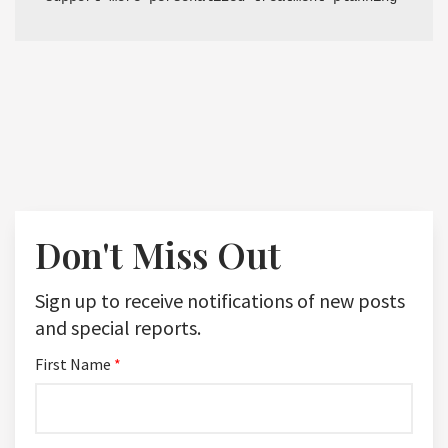
Don't Miss Out
Sign up to receive notifications of new posts
and special reports.
First Name
*