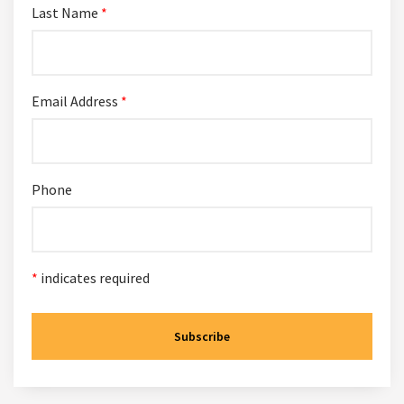
Last Name
*
Email Address
*
Phone
*
indicates required