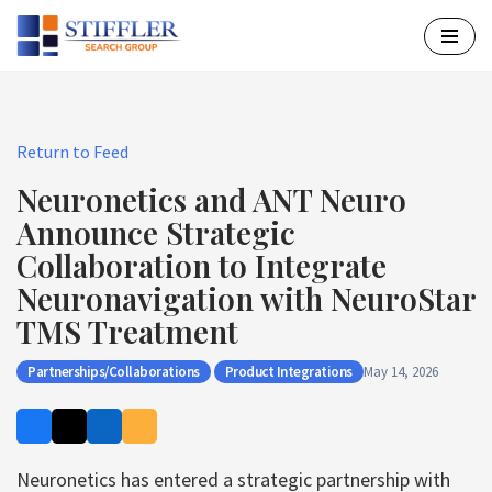
Skip
to
content
Return to Feed
Neuronetics and ANT Neuro
Announce Strategic
Collaboration to Integrate
Neuronavigation with NeuroStar
TMS Treatment
Partnerships/Collaborations
Product Integrations
May 14, 2026
Neuronetics has entered a strategic partnership with