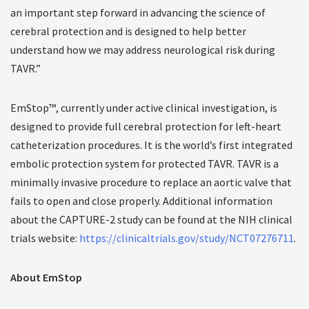
an important step forward in advancing the science of
cerebral protection and is designed to help better
understand how we may address neurological risk during
TAVR.”
EmStop™, currently under active clinical investigation, is
designed to provide full cerebral protection for left-heart
catheterization procedures. It is the world’s first integrated
embolic protection system for protected TAVR. TAVR is a
minimally invasive procedure to replace an aortic valve that
fails to open and close properly. Additional information
about the CAPTURE-2 study can be found at the NIH clinical
trials website:
https://clinicaltrials.gov/study/NCT07276711
.
About EmStop