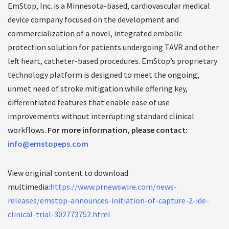
EmStop, Inc. is a Minnesota-based, cardiovascular medical
device company focused on the development and
commercialization of a novel, integrated embolic
protection solution for patients undergoing TAVR and other
left heart, catheter-based procedures. EmStop’s proprietary
technology platform is designed to meet the ongoing,
unmet need of stroke mitigation while offering key,
differentiated features that enable ease of use
improvements without interrupting standard clinical
workflows.
For more information, please contact:
info@emstopeps.com
View original content to download
multimedia:
https://www.prnewswire.com/news-
releases/emstop-announces-initiation-of-capture-2-ide-
clinical-trial-302773752.html