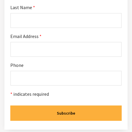
Last Name
*
Email Address
*
Phone
*
indicates required