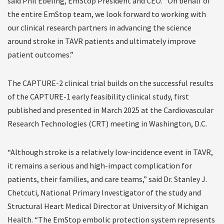
said Phil Ebeling, EmStop President and CEO. “On behalf of
the entire EmStop team, we look forward to working with
our clinical research partners in advancing the science
around stroke in TAVR patients and ultimately improve
patient outcomes.”
The CAPTURE-2 clinical trial builds on the successful results
of the CAPTURE-1 early feasibility clinical study, first
published and presented in March 2025 at the Cardiovascular
Research Technologies (CRT) meeting in Washington, D.C.
“Although stroke is a relatively low-incidence event in TAVR,
it remains a serious and high-impact complication for
patients, their families, and care teams,” said Dr. Stanley J.
Chetcuti, National Primary Investigator of the study and
Structural Heart Medical Director at University of Michigan
Health. “The EmStop embolic protection system represents