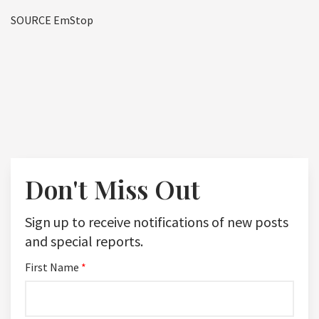
SOURCE EmStop
Don't Miss Out
Sign up to receive notifications of new posts
and special reports.
First Name
*