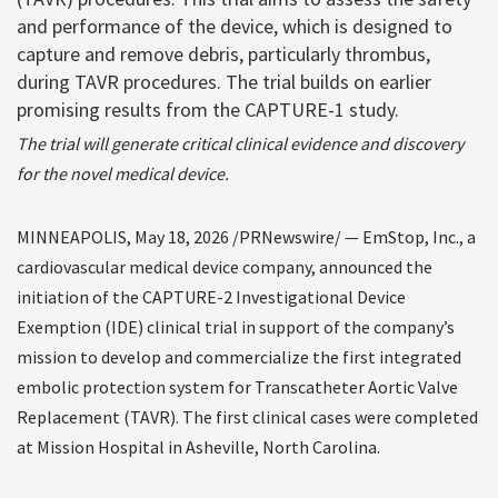
and performance of the device, which is designed to
capture and remove debris, particularly thrombus,
during TAVR procedures. The trial builds on earlier
promising results from the CAPTURE-1 study.
The trial will generate critical clinical evidence and discovery
for the novel medical device.
MINNEAPOLIS
,
May 18, 2026
/PRNewswire/ —
EmStop, Inc., a
cardiovascular
medical device company, announced the
initiation of the CAPTURE-2 Investigational Device
Exemption (IDE) clinical trial in support of the company’s
mission to develop and commercialize the first integrated
embolic protection system for Transcatheter Aortic Valve
Replacement (TAVR). The first clinical cases were completed
at Mission Hospital in Asheville, North Carolina
.