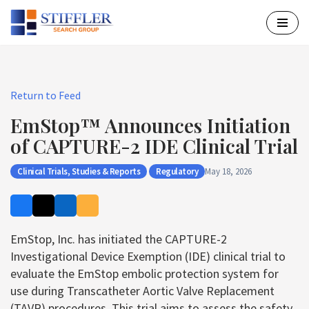
Skip
to
content
Return to Feed
EmStop™ Announces Initiation
of CAPTURE-2 IDE Clinical Trial
Clinical Trials, Studies & Reports
Regulatory
May 18, 2026
EmStop, Inc. has initiated the CAPTURE-2
Investigational Device Exemption (IDE) clinical trial to
evaluate the EmStop embolic protection system for
use during Transcatheter Aortic Valve Replacement
(TAVR) procedures. This trial aims to assess the safety