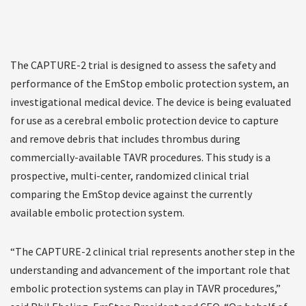
The CAPTURE-2 trial is designed to assess the safety and
performance of the EmStop embolic protection system, an
investigational medical device. The device is being evaluated
for use as a cerebral embolic protection device to capture
and remove debris that includes thrombus during
commercially-available TAVR procedures. This study is a
prospective, multi-center, randomized clinical trial
comparing the EmStop device against the currently
available embolic protection system.
“The CAPTURE-2 clinical trial represents another step in the
understanding and advancement of the important role that
embolic protection systems can play in TAVR procedures,”