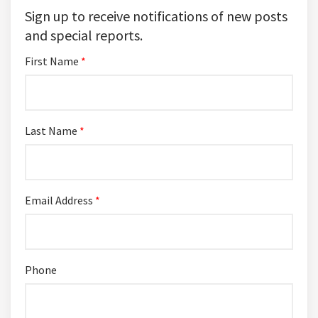
Sign up to receive notifications of new posts
and special reports.
First Name
*
Last Name
*
Email Address
*
Phone