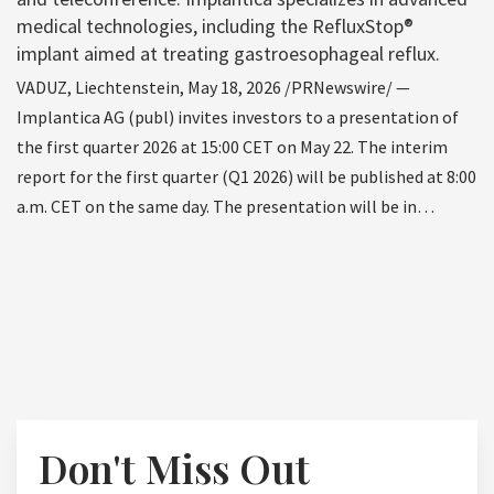
medical technologies, including the RefluxStop®
implant aimed at treating gastroesophageal reflux.
VADUZ, Liechtenstein, May 18, 2026 /PRNewswire/ —
Implantica AG (publ) invites investors to a presentation of
the first quarter 2026 at 15:00 CET on May 22. The interim
report for the first quarter (Q1 2026) will be published at 8:00
a.m. CET on the same day. The presentation will be in…
Don't Miss Out