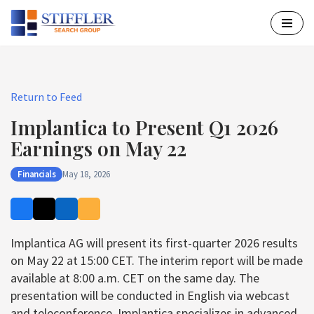
Skip
to
content
Return to Feed
Implantica to Present Q1 2026
Earnings on May 22
Financials
May 18, 2026
Implantica AG will present its first-quarter 2026 results
on May 22 at 15:00 CET. The interim report will be made
available at 8:00 a.m. CET on the same day. The
presentation will be conducted in English via webcast
and teleconference. Implantica specializes in advanced