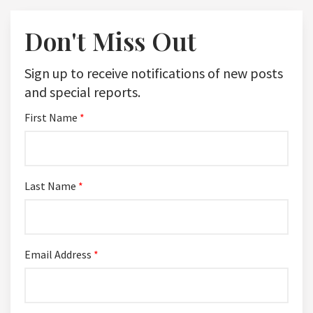
Don't Miss Out
Sign up to receive notifications of new posts
and special reports.
First Name
*
Last Name
*
Email Address
*