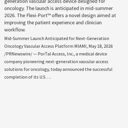
generation vascular access device designed for
oncology. The launch is anticipated in mid-summer
2026. The Flexi-Port™ offers a novel design aimed at
improving the patient experience and clinician
workflow.
Mid-Summer Launch Anticipated for Next-Generation
Oncology Vascular Access Platform MIAMI, May 18, 2026
/PRNewswire/ — PorTal Access, Inc., a medical device
company pioneering next-generation vascular access
solutions for oncology, today announced the successful
completion of its U.S….