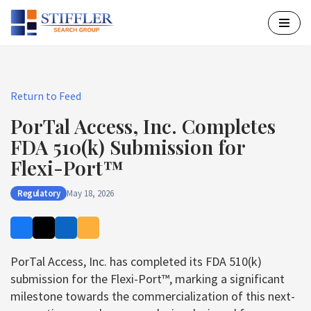
Skip
to
content
Return to Feed
PorTal Access, Inc. Completes
FDA 510(k) Submission for
Flexi-Port™
Regulatory
May 18, 2026
PorTal Access, Inc. has completed its FDA 510(k)
submission for the Flexi-Port™, marking a significant
milestone towards the commercialization of this next-