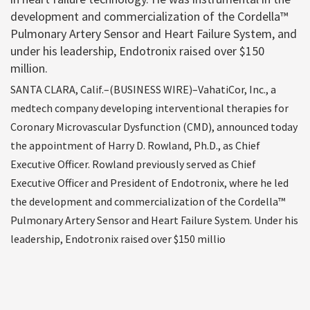
development and commercialization of the Cordella™
Pulmonary Artery Sensor and Heart Failure System, and
under his leadership, Endotronix raised over $150
million.
SANTA CLARA, Calif.–(BUSINESS WIRE)–VahatiCor, Inc., a
medtech company developing interventional therapies for
Coronary Microvascular Dysfunction (CMD), announced today
the appointment of Harry D. Rowland, Ph.D., as Chief
Executive Officer. Rowland previously served as Chief
Executive Officer and President of Endotronix, where he led
the development and commercialization of the Cordella™
Pulmonary Artery Sensor and Heart Failure System. Under his
leadership, Endotronix raised over $150 millio