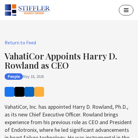
Skip
to
content
Return to Feed
VahatiCor Appoints Harry D.
Rowland as CEO
People
May 18, 2026
VahatiCor, Inc. has appointed Harry D. Rowland, Ph.D.,
as its new Chief Executive Officer. Rowland brings
experience from his previous role as CEO and President
of Endotronix, where he led significant advancements
in heart failure technology. He was instrumental in the