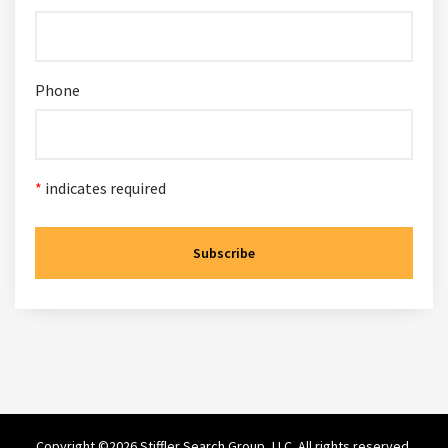
Phone
*
indicates required
Copyright ©2026 Stiffler Search Group, LLC. All rights reserved.