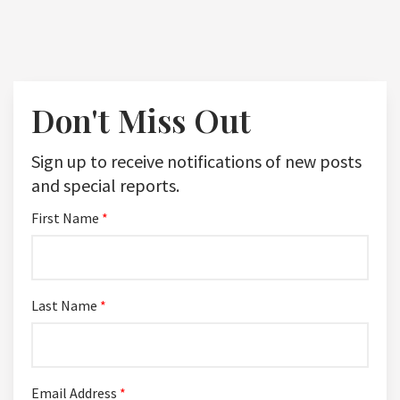
Don't Miss Out
Sign up to receive notifications of new posts
and special reports.
First Name
*
Last Name
*
Email Address
*